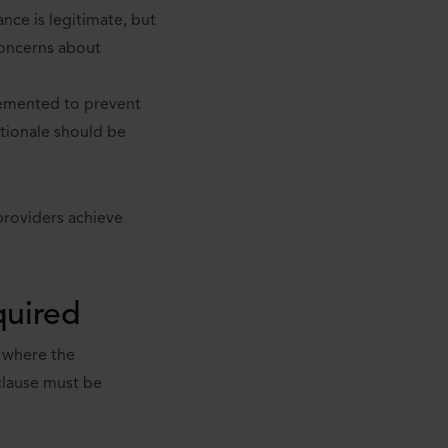
ce is legitimate, but
 concerns about
plemented to prevent
rationale should be
providers achieve
quired
r where the
clause must be