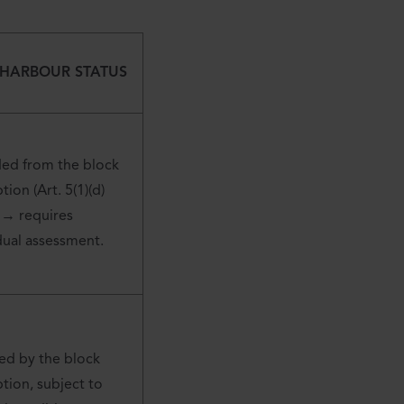
 HARBOUR STATUS
ded from the block
ion (Art. 5(1)(d)
 → requires
dual assessment.
ed by the block
ion, subject to