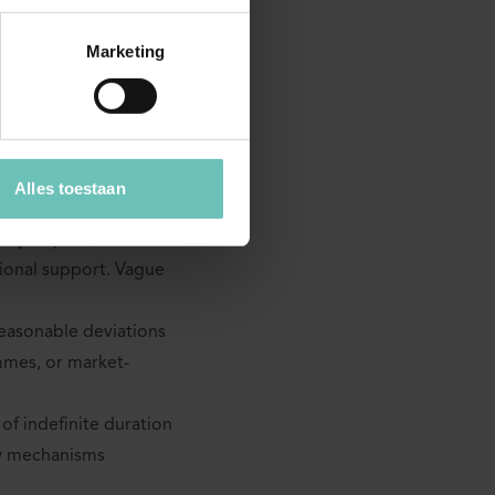
Marketing
nd operation should be
 used in practice:
e obligation imposed
Alles toestaan
latforms or resellers.
nly to price, or also
tional support. Vague
reasonable deviations
mmes, or market-
of indefinite duration
ew mechanisms