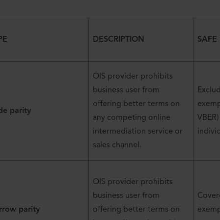
PE
DESCRIPTION
SAFE
OIS provider prohibits
business user from
Exclu
offering better terms on
exempt
e parity
any competing online
VBER)
intermediation service or
indivi
sales channel.
OIS provider prohibits
business user from
Cover
rrow parity
offering better terms on
exempt