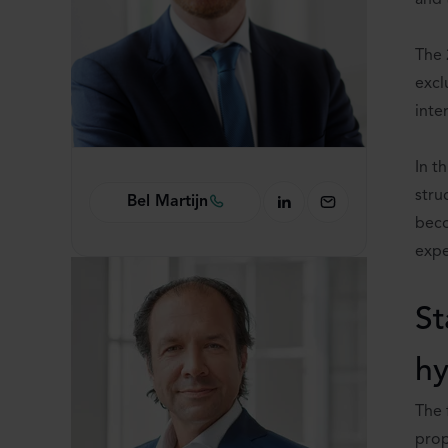
and
The 
excl
inte
In t
stru
Bel Martijn
beco
expe
St
hy
The 
pro