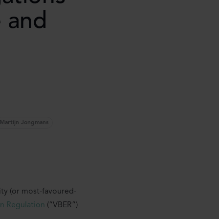
e and
Martijn Jongmans
ity (or most-favoured-
on Regulation
(“VBER”)