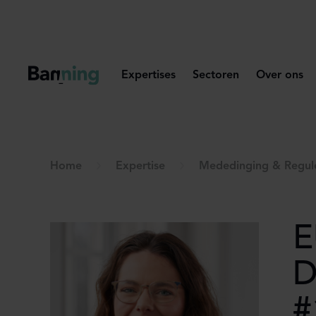
Skip to Content
Expertises
Sectoren
Over ons
Home
Expertise
Mededinging & Regul
E
D
#