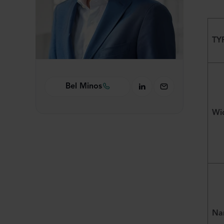
TY
Bel Minos
Wid
Na