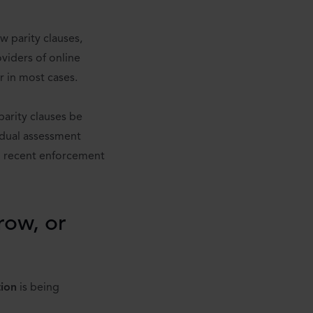
 parity clauses,
viders of online
r in most cases.
parity clauses be
idual assessment
m recent enforcement
rrow, or
tion
is being