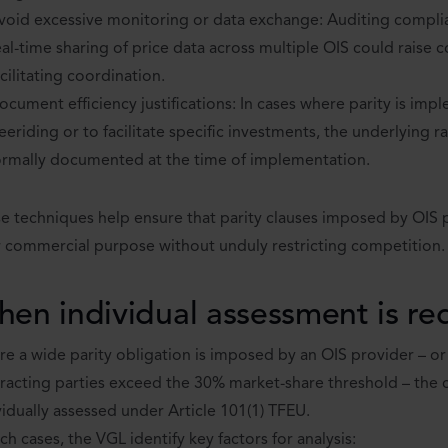
void excessive monitoring or data exchange: Auditing complian
eal-time sharing of price data across multiple OIS could raise
acilitating coordination.
ocument efficiency justifications: In cases where parity is im
reeriding or to facilitate specific investments, the underlying 
ormally documented at the time of implementation.
e techniques help ensure that parity clauses imposed by OIS 
r commercial purpose without unduly restricting competition.
en individual assessment is re
e a wide parity obligation is imposed by an OIS provider – o
racting parties exceed the 30% market-share threshold – the 
vidually assessed under Article 101(1) TFEU.
uch cases, the VGL identify key factors for analysis: