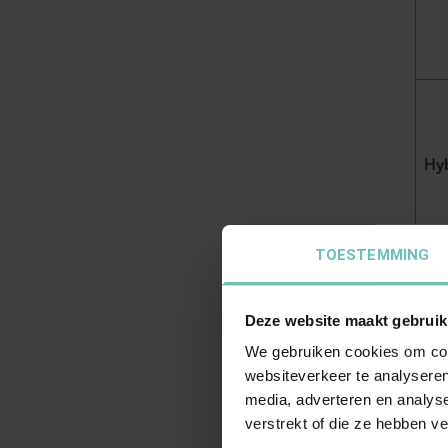
Hyb
TOESTEMMING
Deze website maakt gebruik
Accu
We gebruiken cookies om cont
exem
websiteverkeer te analyseren
media, adverteren en analys
verstrekt of die ze hebben v
Dr