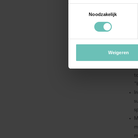
Toestemmingsselectie
ha
Noodzakelijk
If a
narr
L
Weigeren
b
D
t
"
I
s
s
M
m
m