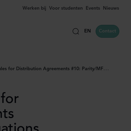
Werken bij
Voor studenten
Events
Nieuws
EN
Contact
Zoek
on Agreements #10: Parity/MFN Obligations (part II): designing safe and compliant clauses
for
nts
ations