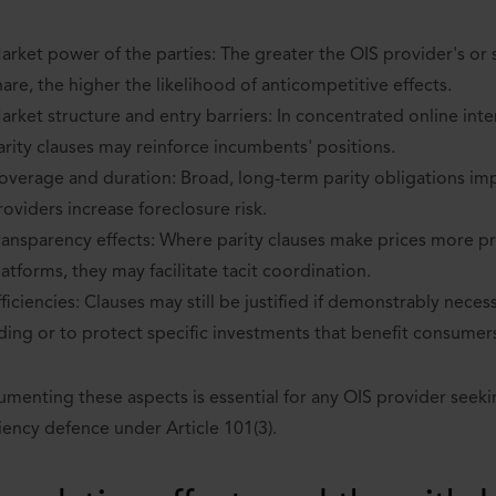
arket power of the parties: The greater the OIS provider's or 
hare, the higher the likelihood of anticompetitive effects.
arket structure and entry barriers: In concentrated online int
arity clauses may reinforce incumbents' positions.
overage and duration: Broad, long-term parity obligations i
roviders increase foreclosure risk.
ransparency effects: Where parity clauses make prices more pr
latforms, they may facilitate tacit coordination.
fficiencies: Clauses may still be justified if demonstrably neces
iding or to protect specific investments that benefit consumer
menting these aspects is essential for any OIS provider seeki
ciency defence under Article 101(3).