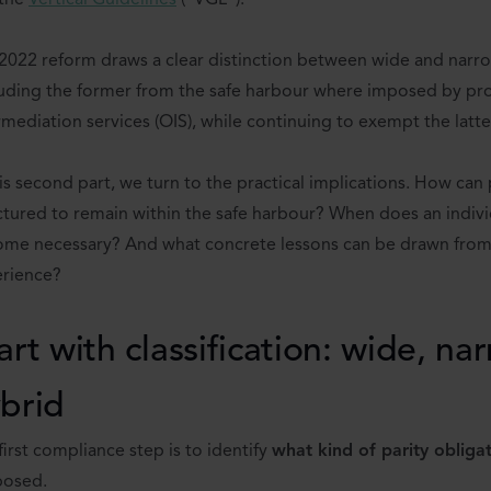
 the
Vertical Guidelines
(“VGL”).
2022 reform draws a clear distinction between wide and narrow
uding the former from the safe harbour where imposed by pro
rmediation services (OIS), while continuing to exempt the latte
his second part, we turn to the practical implications. How can 
ctured to remain within the safe harbour? When does an indiv
me necessary? And what concrete lessons can be drawn fro
rience?
art with classification: wide, na
brid
first compliance step is to identify
what kind of parity obliga
posed.