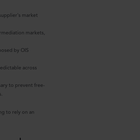
supplier's market
ermediation markets,
mposed by OIS
edictable across
sary to prevent free-
s.
ng to rely on an