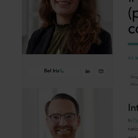
(
c
03 
Bel Iris
Blo
Min
In
In
Pa
nati