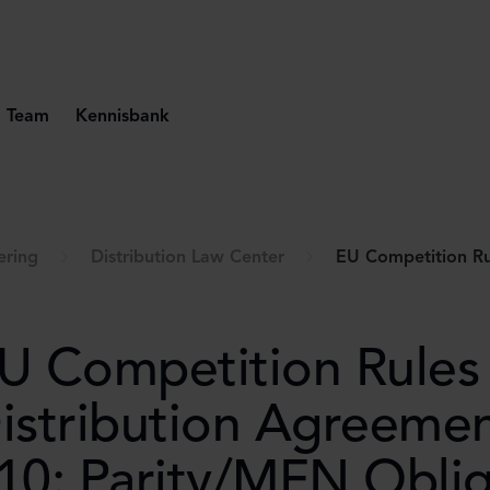
Team
Kennisbank
ering
Distribution Law Center
EU Competition Rules for Distributi
U Competition Rules 
istribution Agreeme
10: Parity/MFN Oblig