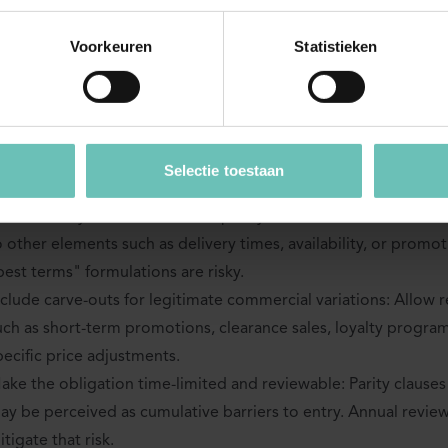
rbour
Voorkeuren
Statistieken
 parity clause is to remain exempt under the VBER, its scope a
owly defined. The following drafting techniques are commonly
imit the scope to the business user’s own direct channels: Th
Selectie toestaan
y the OIS provider should not extend to unrelated third-party p
efine clearly what is covered: Specify whether "terms" relate o
o other elements such as delivery times, availability, or promo
best terms" formulations are risky.
nclude carve-outs for legitimate commercial variations: Allow 
uch as short-term promotions, clearance sales, loyalty progra
pecific price adjustments.
ake the obligation time-limited and reviewable: Parity clauses 
ay be perceived as cumulative barriers to entry. Annual revi
itigate that risk.