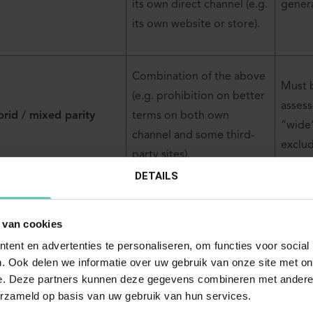
its own direct channel (e.g.
genera
its own website or store).
Combination of the above
Must 
(e.g. prohibition on better
assess
rid / mixed parity
terms on both own
“wide
channel and some third-
exclu
party sites).
DETAILS
 van cookies
rate classification helps determine whether the clause can rel
ent en advertenties te personaliseren, om functies voor social
ption or whether an Article 101(1) assessment is required.
. Ook delen we informatie over uw gebruik van onze site met on
e. Deze partners kunnen deze gegevens combineren met andere i
erzameld op basis van uw gebruik van hun services.
afting parity clauses within the