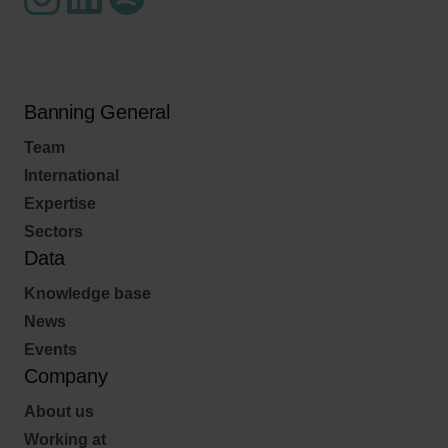
Banning General
Team
International
Expertise
Sectors
Data
Knowledge base
News
Events
Company
About us
Working at