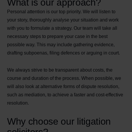
What is our approach?
Personal attention is our top priority. We will listen to
your story, thoroughly analyse your situation and work
with you to formulate a strategy. Our team will take all
necessary steps to prepare your case in the best
possible way. This may include gathering evidence,
drafting subpoenas, filing defences or arguing in court.
We always strive to be transparent about costs, the
course and duration of the process. When possible, we
will also look at alternative forms of dispute resolution,
such as mediation, to achieve a faster and cost-effective
resolution.
Why choose our litigation