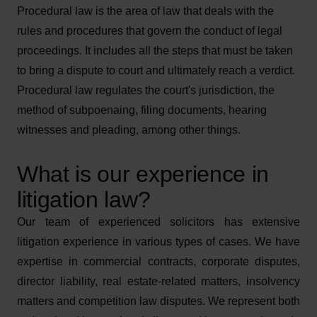
Procedural law is the area of law that deals with the
rules and procedures that govern the conduct of legal
proceedings. It includes all the steps that must be taken
to bring a dispute to court and ultimately reach a verdict.
Procedural law regulates the court's jurisdiction, the
method of subpoenaing, filing documents, hearing
witnesses and pleading, among other things.
What is our experience in
litigation law?
Our team of experienced solicitors has extensive
litigation experience in various types of cases. We have
expertise in commercial contracts, corporate disputes,
director liability, real estate-related matters, insolvency
matters and competition law disputes. We represent both