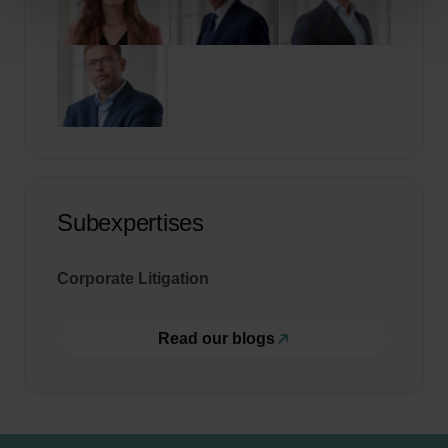
Subexpertises
Corporate Litigation
Read our blogs