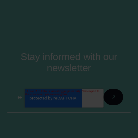
Stay informed with our
newsletter