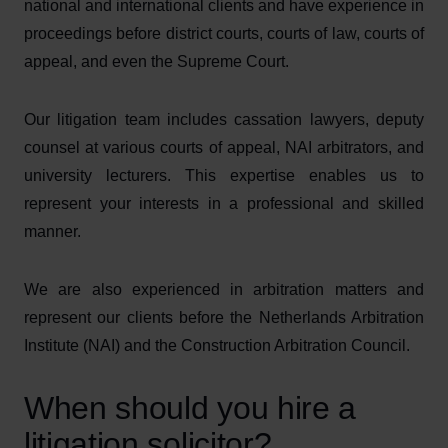
national and international clients and have experience in
proceedings before district courts, courts of law, courts of
appeal, and even the Supreme Court.
Our litigation team includes cassation lawyers, deputy
counsel at various courts of appeal, NAI arbitrators, and
university lecturers. This expertise enables us to
represent your interests in a professional and skilled
manner.
We are also experienced in arbitration matters and
represent our clients before the Netherlands Arbitration
Institute (NAI) and the Construction Arbitration Council.
When should you hire a
litigation solicitor?