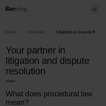
Skip to Content
Hoof
Home
Expertise
Litigation & Dispute Resolution
Your partner in
litigation and dispute
resolution
What does procedural law
mean?