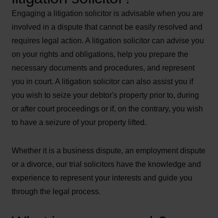
Engaging a litigation solicitor is advisable when you are
involved in a dispute that cannot be easily resolved and
requires legal action. A litigation solicitor can advise you
on your rights and obligations, help you prepare the
necessary documents and procedures, and represent
you in court. A litigation solicitor can also assist you if
you wish to seize your debtor's property prior to, during
or after court proceedings or if, on the contrary, you wish
to have a seizure of your property lifted.
Whether it is a business dispute, an employment dispute
or a divorce, our trial solicitors have the knowledge and
experience to represent your interests and guide you
through the legal process.