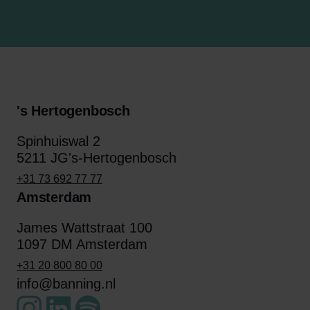
's Hertogenbosch
Spinhuiswal 2
5211 JG's-Hertogenbosch
+31 73 692 77 77
Amsterdam
James Wattstraat 100
1097 DM Amsterdam
+31 20 800 80 00
info@banning.nl