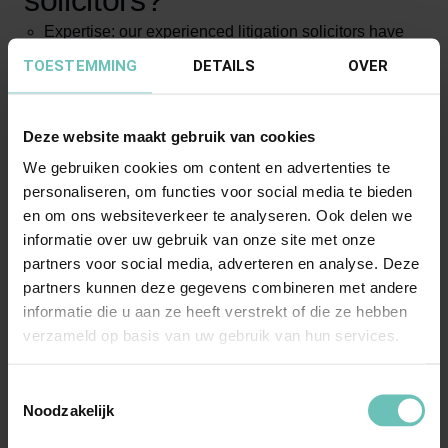
solicitors?
Expertise: our experienced litigation solicitors have
extensive knowledge and expertise in litigation in
TOESTEMMING
DETAILS
OVER
various areas of law;
Results-oriented: we always strive to achieve optimal
Deze website maakt gebruik van cookies
results for our clients;
We gebruiken cookies om content en advertenties te
Personal approach: personal attention is our main
personaliseren, om functies voor social media te bieden
focus. We listen to your wishes and needs and
en om ons websiteverkeer te analyseren. Ook delen we
together with you draw up a strategy that suits your
informatie over uw gebruik van onze site met onze
situation;
partners voor social media, adverteren en analyse. Deze
Transparency: we are open and transparent about
partners kunnen deze gegevens combineren met andere
informatie die u aan ze heeft verstrekt of die ze hebben
costs, the course and duration of the process;
verzameld op basis van uw gebruik van hun services.
Alternative dispute resolution: in addition to litigation,
we have experience with alternative forms of dispute
Toestemmingsselectie
resolution, such as mediation, to achieve faster and
Noodzakelijk
cost-effective solutions.