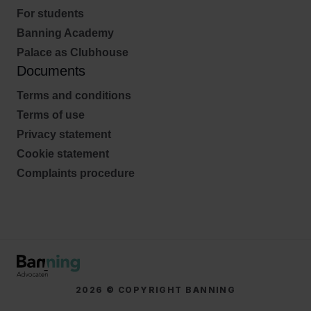
For students
Banning Academy
Palace as Clubhouse
Documents
Terms and conditions
Terms of use
Privacy statement
Cookie statement
Complaints procedure
2026 © COPYRIGHT BANNING