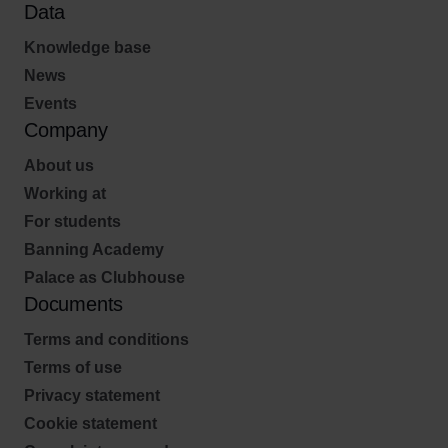
Data
Knowledge base
News
Events
Company
About us
Working at
For students
Banning Academy
Palace as Clubhouse
Documents
Terms and conditions
Terms of use
Privacy statement
Cookie statement