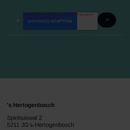
's Hertogenbosch
Spinhuiswal 2
5211 JG's-Hertogenbosch