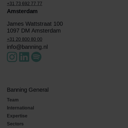
+31 73 692 77 77
Amsterdam
James Wattstraat 100
1097 DM Amsterdam
+31 20 800 80 00
info@banning.nl
Banning General
Team
International
Expertise
Sectors