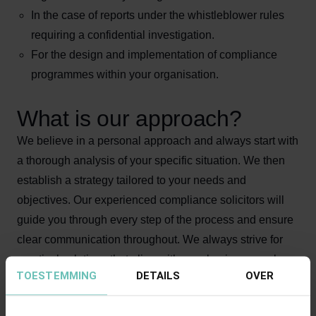
In the case of reports under the whistleblower rules
requiring a confidential investigation.
For the design and implementation of compliance
programmes within your organisation.
What is our approach?
We believe in a personal approach and always start with
a thorough analysis of your specific situation. We then
establish a strategy tailored to your needs and
objectives. Our experienced compliance solicitors will
guide you through every step of the process and ensure
clear communication throughout. We always strive for
practical solutions that align with your business goals.
TOESTEMMING
DETAILS
OVER
Why choose our compliance