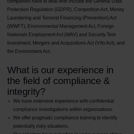
companies have to deal with include the General Data
Protection Regulation (GDPR), Competition Act, Money
Laundering and Terrorist Financing (Prevention) Act
(WWFT), Environmental Management Act, Foreign
Nationals Employment Act (WAV) and Security Test
Investment, Mergers and Acquisitions Act (Vifo Act), and
the Environment Act.
What is our experience in
the field of compliance &
integrity?
We have extensive experience with confidential
compliance investigations within organisations.
We offer pragmatic compliance training to identify
potentially risky situations.