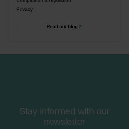
Competition & regulation
Privacy
Read our blog
Stay informed with our
newsletter