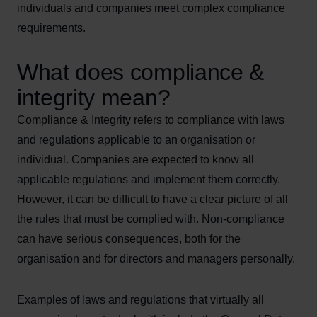
individuals and companies meet complex compliance
requirements.
What does compliance &
integrity mean?
Compliance & Integrity refers to compliance with laws
and regulations applicable to an organisation or
individual. Companies are expected to know all
applicable regulations and implement them correctly.
However, it can be difficult to have a clear picture of all
the rules that must be complied with. Non-compliance
can have serious consequences, both for the
organisation and for directors and managers personally.
Examples of laws and regulations that virtually all