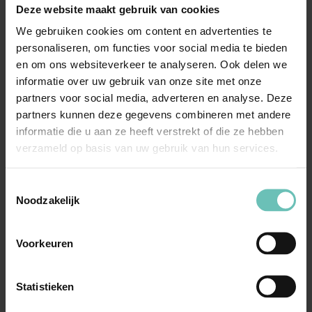
solicitors?
Deze website maakt gebruik van cookies
We gebruiken cookies om content en advertenties te
We have extensive compliance & integrity experience
personaliseren, om functies voor social media te bieden
and expertise, and we understand the specific
en om ons websiteverkeer te analyseren. Ook delen we
compliance challenges individuals and companies face.
informatie over uw gebruik van onze site met onze
partners voor social media, adverteren en analyse. Deze
In addition, we provide pragmatic solutions that align
partners kunnen deze gegevens combineren met andere
informatie die u aan ze heeft verstrekt of die ze hebben
with your business goals while taking a personalised
verzameld op basis van uw gebruik van hun services.
approach and ensuring clear communication throughout
the process.
Toestemmingsselectie
Noodzakelijk
With us, you are assured of professional compliance &
integrity support. Please contact our solicitors to receive
Voorkeuren
more information or to schedule a free consultation.
Statistieken