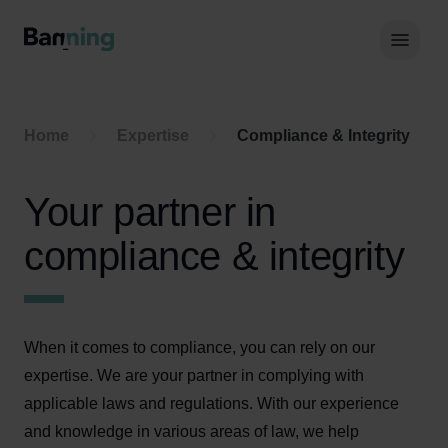
Skip to Content
Hoof
Home
Expertise
Compliance & Integrity
Your partner in
compliance & integrity
When it comes to compliance, you can rely on our
expertise. We are your partner in complying with
applicable laws and regulations. With our experience
and knowledge in various areas of law, we help