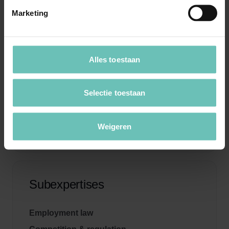
Marketing
Specialists
Alles toestaan
Selectie toestaan
Weigeren
Subexpertises
Employment law