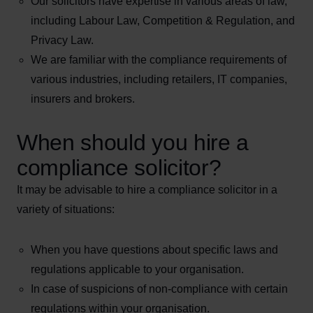
Our solicitors have expertise in various areas of law,
including Labour Law, Competition & Regulation, and
Privacy Law.
We are familiar with the compliance requirements of
various industries, including retailers, IT companies,
insurers and brokers.
When should you hire a
compliance solicitor?
It may be advisable to hire a compliance solicitor in a
variety of situations:
When you have questions about specific laws and
regulations applicable to your organisation.
In case of suspicions of non-compliance with certain
regulations within your organisation.