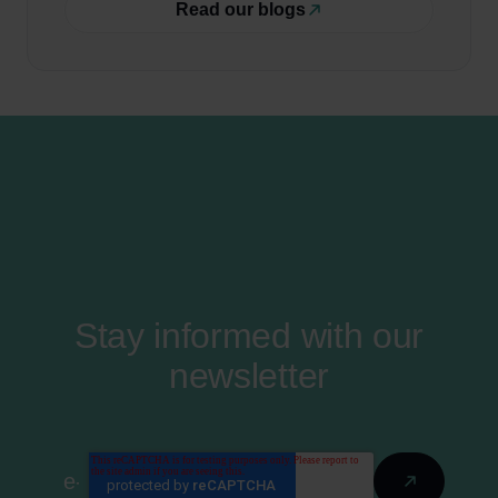
Read our blogs
Stay informed with our
newsletter