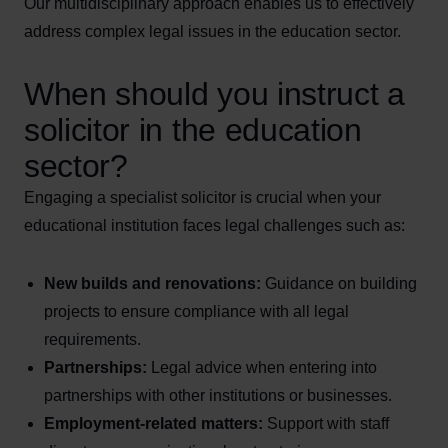
Our multidisciplinary approach enables us to effectively
address complex legal issues in the education sector.
When should you instruct a
solicitor in the education
sector?
Engaging a specialist solicitor is crucial when your
educational institution faces legal challenges such as:
New builds and renovations:
Guidance on building
projects to ensure compliance with all legal
requirements.
Partnerships:
Legal advice when entering into
partnerships with other institutions or businesses.
Employment-related matters:
Support with staff