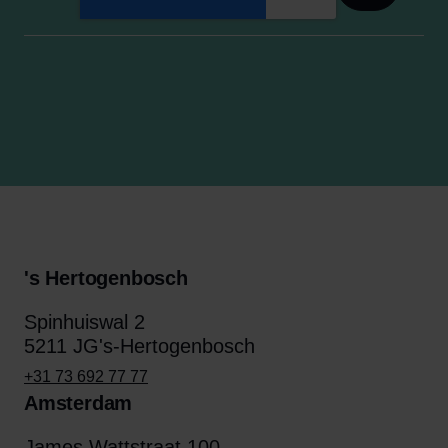
's Hertogenbosch
Spinhuiswal 2
5211 JG's-Hertogenbosch
+31 73 692 77 77
Amsterdam
James Wattstraat 100