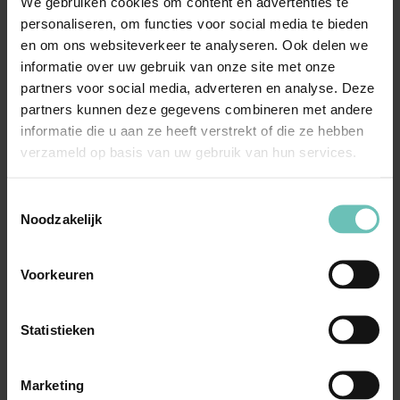
We gebruiken cookies om content en advertenties te
situation and legal challenges.
personaliseren, om functies voor social media te bieden
Advice and strategy:
Development of a legal plan
en om ons websiteverkeer te analyseren. Ook delen we
aligned with your objectives.
informatie over uw gebruik van onze site met onze
partners voor social media, adverteren en analyse. Deze
Implementation:
Support during the execution
partners kunnen deze gegevens combineren met andere
phase, including contract negotiations and regulatory
informatie die u aan ze heeft verstrekt of die ze hebben
compliance.
verzameld op basis van uw gebruik van hun services.
Aftercare and evaluation:
Continuous monitoring
and adjustments to ensure ongoing compliance and
Toestemmingsselectie
effectiveness.
Noodzakelijk
Our client-focused approach guarantees that you receive
Voorkeuren
proactive support in a constantly evolving education
environment.
Statistieken
Why choose our solicitors
Marketing