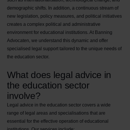
demographic shifts. In addition, a continuous stream of
new legislation, policy measures, and political initiatives
creates a complex political and administrative
environment for educational institutions. At Banning
Advocaten, we understand this dynamic and offer
specialised legal support tailored to the unique needs of
the education sector.
What does legal advice in
the education sector
involve?
Legal advice in the education sector covers a wide
range of legal areas and specialisations that are
essential for the effective operation of educational
institutions. Our services include: