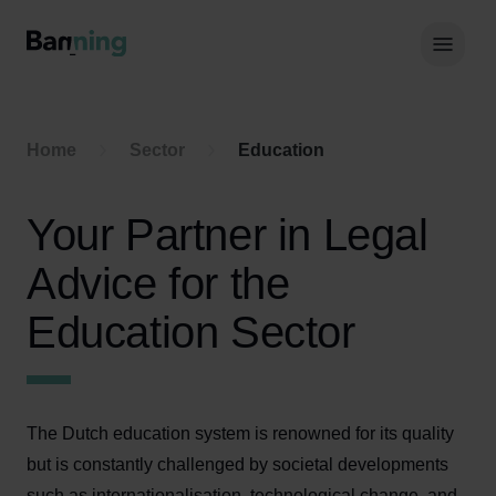
Skip to Content
Hoof
Home
Sector
Education
Your Partner in Legal
Advice for the
Education Sector
The Dutch education system is renowned for its quality
but is constantly challenged by societal developments
such as internationalisation, technological change, and