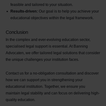
feasible and tailored to your situation.
Results-driven:
Our goal is to help you achieve your
educational objectives within the legal framework.
Conclusion
In the complex and ever-evolving education sector,
specialised legal support is essential. At Banning
Advocaten, we offer tailored legal solutions that consider
the unique challenges your institution faces.
Contact us for a no-obligation consultation and discover
how we can support you in strengthening your
educational institution. Together, we ensure you
maintain legal stability and can focus on delivering high-
quality education.