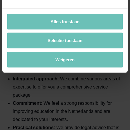
with experience in the
education sector?
At Banning Advocaten, we combine legal expertise with
Alles toestaan
a deep understanding of the education sector. You
benefit from:
Selectie toestaan
Specialist knowledge:
Our solicitors are leaders in
Weigeren
their fields and have extensive experience with
education-related legal matters.
Integrated approach:
We combine various areas of
expertise to offer you a comprehensive service
package.
Commitment:
We feel a strong responsibility for
improving education in the Netherlands and are
dedicated to your interests.
Practical solutions:
We provide legal advice that is