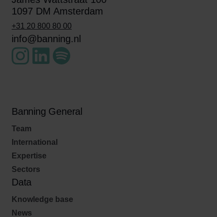
1097 DM Amsterdam
+31 20 800 80 00
info@banning.nl
Banning General
Team
International
Expertise
Sectors
Data
Knowledge base
News