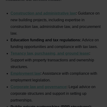
Construction and administrative law
:
Guidance on
new building projects, including expertise in
construction law, administrative law, and procurement
law.
Education funding and tax regulations:
Advice on
funding opportunities and compliance with tax laws.
Tenancy law, purchasing, and ground lease
:
Support with property transactions and ownership
structures.
Employment law
:
Assistance with compliance with
employment legislation.
Corporate law and governance
:
Legal advice on
corporate structures and support in setting up
partnerships.
Public-private partnerships (PPP structures):