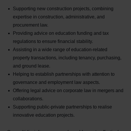
Supporting new construction projects, combining
expertise in construction, administrative, and
procurement law.
Providing advice on education funding and tax
regulations to ensure financial stability.
Assisting in a wide range of education-related
property transactions, including tenancy, purchasing,
and ground lease.
Helping to establish partnerships with attention to
governance and employment law aspects.
Offering legal advice on corporate law in mergers and
collaborations.
Supporting public-private partnerships to realise
innovative education projects.