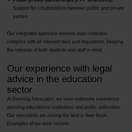
Support for collaborations between public and private
parties.
Our integrated approach ensures your institution
complies with all relevant laws and regulations, keeping
the interests of both students and staff in mind.
Our experience with legal
advice in the education
sector
At Banning Advocaten, we have extensive experience
advising educational institutions and public authorities.
Our specialists are among the best in their fields.
Examples of our work include: