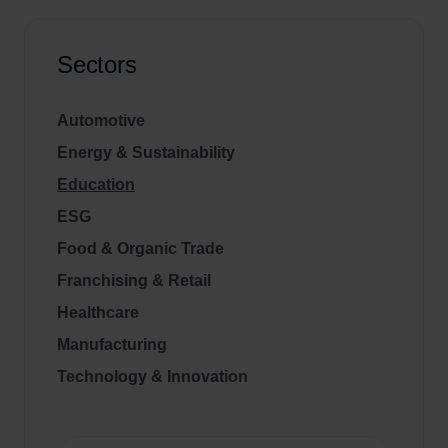
Sectors
Automotive
Energy & Sustainability
Education
ESG
Food & Organic Trade
Franchising & Retail
Healthcare
Manufacturing
Technology & Innovation