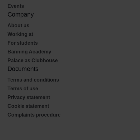
Events
Company
About us
Working at
For students
Banning Academy
Palace as Clubhouse
Documents
Terms and conditions
Terms of use
Privacy statement
Cookie statement
Complaints procedure