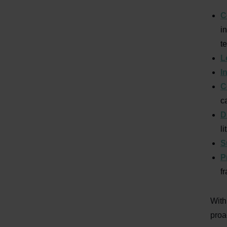
C
i
t
L
I
C
c
D
l
S
P
f
With
proa