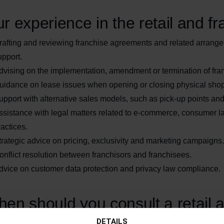
r experience in the retail and fr
rafting and reviewing franchise agreements and related arrange
upport.
dvising on the implementation, amendment or termination of fra
uidance on lease issues when opening or closing physical sho
upport with alternative sales models, such as pick-up points an
ssistance with legal matters related to e-commerce, consumer l
ractices.
trategic advice on pricing, exclusivity and marketing campaigns.
onflict resolution between franchisors and franchisees.
dvice on customer data protection and privacy law compliance.
en should you consult a retail 
DETAILS