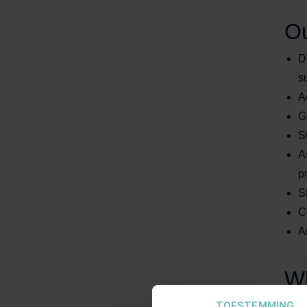
Ou
D
s
A
G
S
A
p
S
C
A
Wh
TOESTEMMING