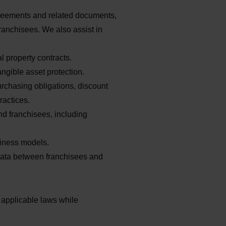
greements and related documents,
franchisees. We also assist in
 property contracts.
ngible asset protection.
rchasing obligations, discount
ractices.
nd franchisees, including
siness models.
ta between franchisees and
 applicable laws while