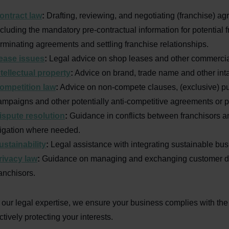
ontract law
:
Drafting, reviewing, and negotiating (franchise) a
ncluding the mandatory pre-contractual information for potential 
erminating agreements and settling franchise relationships.
ease issues
:
Legal advice on shop leases and other commercial
ntellectual property
:
Advice on brand, trade name and other inta
ompetition law
:
Advice on non-compete clauses, (exclusive) pu
ampaigns and other potentially anti-competitive agreements or p
ispute resolution
:
Guidance in conflicts between franchisors a
itigation where needed.
ustainability
:
Legal assistance with integrating sustainable bu
rivacy law
:
Guidance on managing and exchanging customer da
ranchisors.
 our legal expertise, we ensure your business complies with the
ctively protecting your interests.