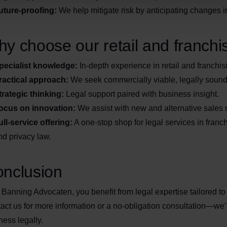
uture-proofing:
We help mitigate risk by anticipating changes i
y choose our retail and franchi
pecialist knowledge:
In-depth experience in retail and franchis
ractical approach:
We seek commercially viable, legally sound
trategic thinking:
Legal support paired with business insight.
ocus on innovation:
We assist with new and alternative sales
ull-service offering:
A one-stop shop for legal services in franch
nd privacy law.
nclusion
 Banning Advocaten, you benefit from legal expertise tailored to t
act us for more information or a no-obligation consultation—we’
ness legally.