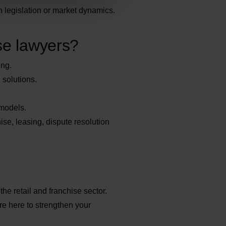
n legislation or market dynamics.
se lawyers?
ing.
 solutions.
 models.
ise, leasing, dispute resolution
he retail and franchise sector.
re here to strengthen your