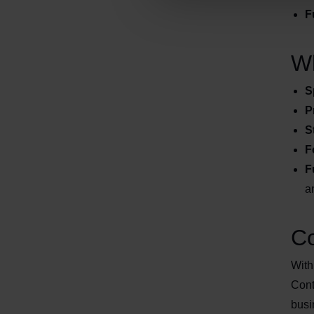
F
Wh
S
P
S
F
F
a
Co
With
Cont
busi