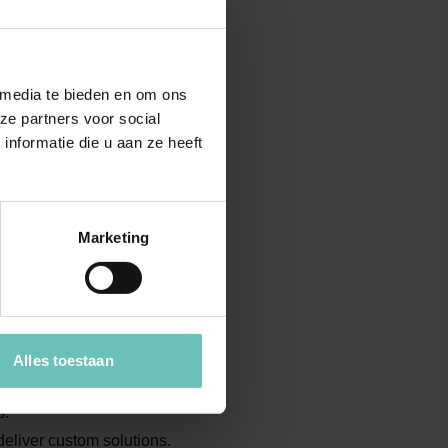
ormulas.
g the Dutch Franchise Act.
 media te bieden en om ons
line sales bans or non-compete
ze partners voor social
nformatie die u aan ze heeft
Marketing
ings and secure a strong
Alles toestaan
d legal questions.
s.
deliver custom solutions.