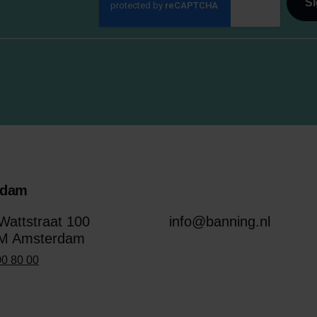
rdam
attstraat 100
info@banning.nl
M Amsterdam
00 80 00