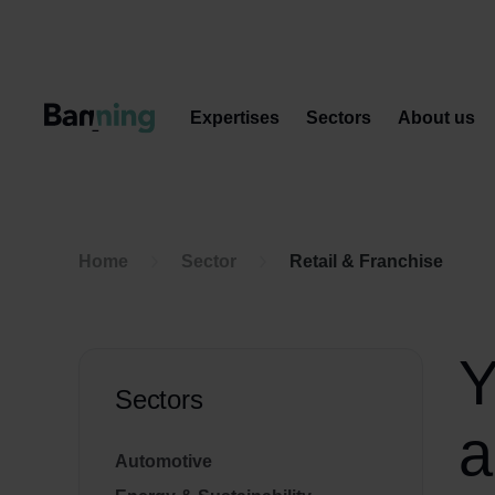
Skip to Content
Expertises
Sectors
About us
Home
Sector
Retail & Franchise
Y
Sectors
a
Automotive