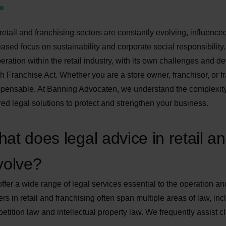
retail and franchising sectors are constantly evolving, influenced
eased focus on sustainability and corporate social responsibility
eration within the retail industry, with its own challenges and
h Franchise Act. Whether you are a store owner, franchisor, or fr
spensable. At Banning Advocaten, we understand the complexity 
ored legal solutions to protect and strengthen your business.
at does legal advice in retail an
volve?
ffer a wide range of legal services essential to the operation a
ers in retail and franchising often span multiple areas of law, inc
etition law and intellectual property law. We frequently assist cl