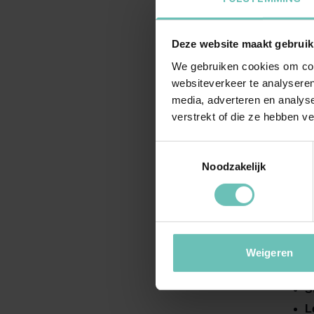
la
D
Deze website maakt gebruik
I
We gebruiken cookies om cont
I
websiteverkeer te analyseren
c
media, adverteren en analys
F
verstrekt of die ze hebben v
I
Toestemmingsselectie
Noodzakelijk
By c
foun
H
Weigeren
I
S
L