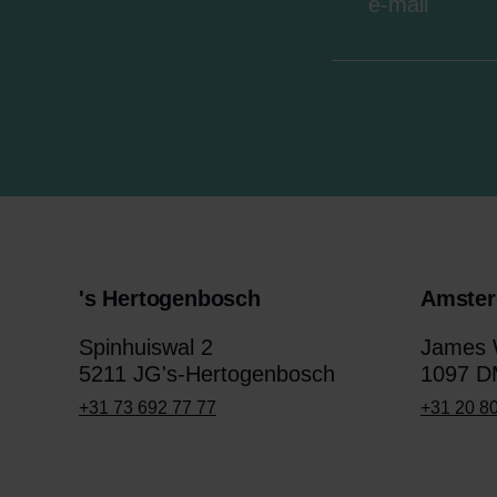
's Hertogenbosch
Amste
Spinhuiswal 2
James W
5211 JG's-Hertogenbosch
1097 D
+31 73 692 77 77
+31 20 8