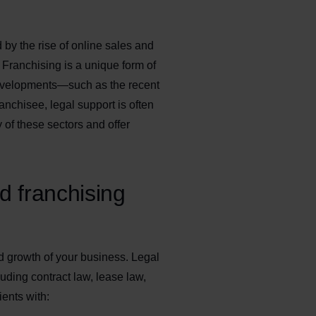
 by the rise of online sales and
. Franchising is a unique form of
 developments—such as the recent
anchisee, legal support is often
of these sectors and offer
d franchising
nd growth of your business. Legal
luding contract law, lease law,
ients with: