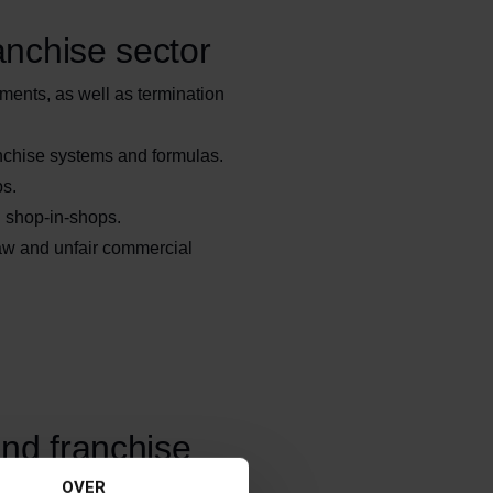
anchise sector
ments, as well as termination
nchise systems and formulas.
ps.
d shop-in-shops.
aw and unfair commercial
and franchise
OVER