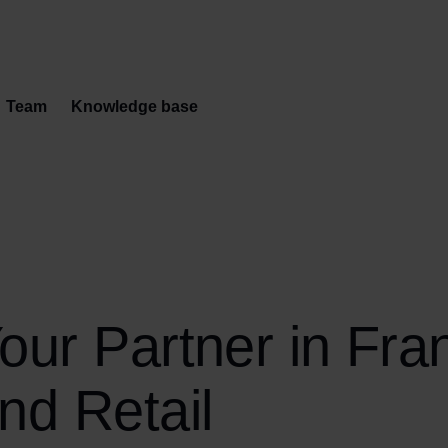
Team
Knowledge base
our Partner in Fra
nd Retail