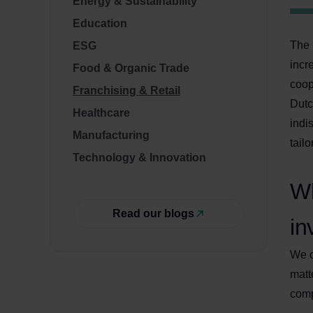
Energy & Sustainability
Education
The 
ESG
incr
Food & Organic Trade
coop
Franchising & Retail
Dutc
Healthcare
indi
Manufacturing
tail
Technology & Innovation
Wh
Read our blogs
in
We o
matt
comp