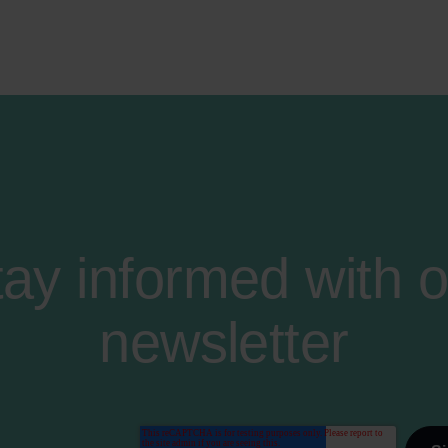
tay informed with o
newsletter