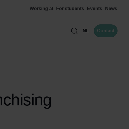
Working at
For students
Events
News
NL
Contact
Zoek
nchising