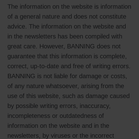
The information on the website is information
of a general nature and does not constitute
advice. The information on the website and
in the newsletters has been compiled with
great care. However, BANNING does not
guarantee that this information is complete,
correct, up-to-date and free of writing errors.
BANNING is not liable for damage or costs,
of any nature whatsoever, arising from the
use of this website, such as damage caused
by possible writing errors, inaccuracy,
incompleteness or outdatedness of
information on the website and in the
newsletters, by viruses or the incorrect