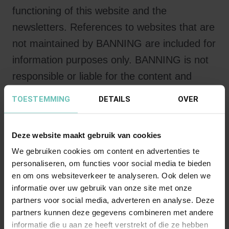
functioning of this website and the
newsletters. References to websites that are
not maintained by BANNING are included for
information purposes only. BANNING is not
responsible or liable for the content and
operation of the websites to which reference
TOESTEMMING
DETAILS
OVER
is made.
Deze website maakt gebruik van cookies
Intellectual Property
We gebruiken cookies om content en advertenties te
All intellectual property rights to this website
personaliseren, om functies voor social media te bieden
and to the newsletters rest exclusively with
en om ons websiteverkeer te analyseren. Ook delen we
BANNING. The information on this website
informatie over uw gebruik van onze site met onze
partners voor social media, adverteren en analyse. Deze
and in the newsletters is intended solely for
partners kunnen deze gegevens combineren met andere
personal use. The user of this website is not
informatie die u aan ze heeft verstrekt of die ze hebben