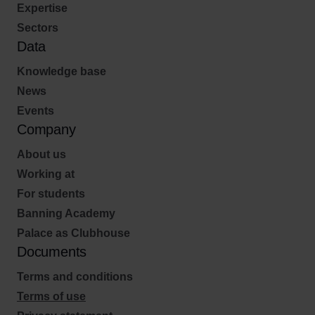
Expertise
Sectors
Data
Knowledge base
News
Events
Company
About us
Working at
For students
Banning Academy
Palace as Clubhouse
Documents
Terms and conditions
Terms of use