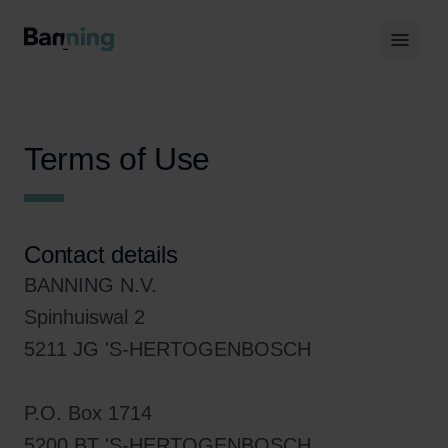
Skip to Content
Hoof
Terms of Use
Contact details
BANNING N.V.
Spinhuiswal 2
5211 JG 'S-HERTOGENBOSCH
P.O. Box 1714
5200 BT 'S-HERTOGENBOSCH