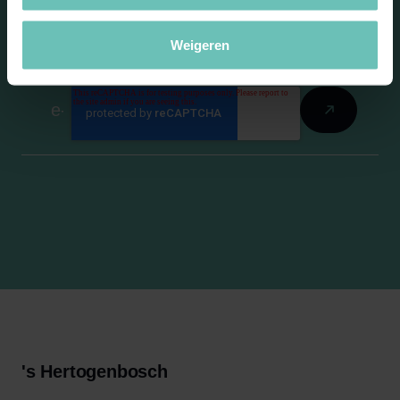
newsletter
Weigeren
's Hertogenbosch