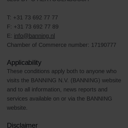
T: +31 73 692 77 77
F: +31 73 692 77 89
E:
info@banning.nl
Chamber of Commerce number: 17190777
Applicability
These conditions apply both to anyone who
visits the BANNING N.V. (BANNING) website
and to all information, news reports and
services available on or via the BANNING
website.
Disclaimer