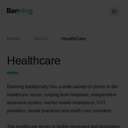
Skip to Content
Hoof
Home
Sector
HealthCare
Healthcare
Banning traditionally has a wide variety of clients in the
healthcare sector, ranging from hospitals, independent
treatment centers, mental health institutions, VVT
providers, dental practices and youth care providers.
The healthcare sector is highly regulated and legislative