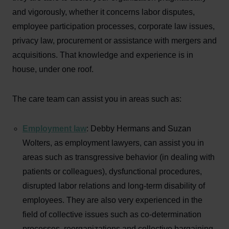
and vigorously, whether it concerns labor disputes,
employee participation processes, corporate law issues,
privacy law, procurement or assistance with mergers and
acquisitions. That knowledge and experience is in
house, under one roof.
The care team can assist you in areas such as:
Employment law
: Debby Hermans and Suzan
Wolters, as employment lawyers, can assist you in
areas such as transgressive behavior (in dealing with
patients or colleagues), dysfunctional procedures,
disrupted labor relations and long-term disability of
employees. They are also very experienced in the
field of collective issues such as co-determination
processes, reorganizations and collective bargaining