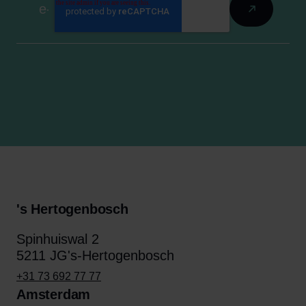
's Hertogenbosch
Spinhuiswal 2
5211 JG's-Hertogenbosch
+31 73 692 77 77
Amsterdam