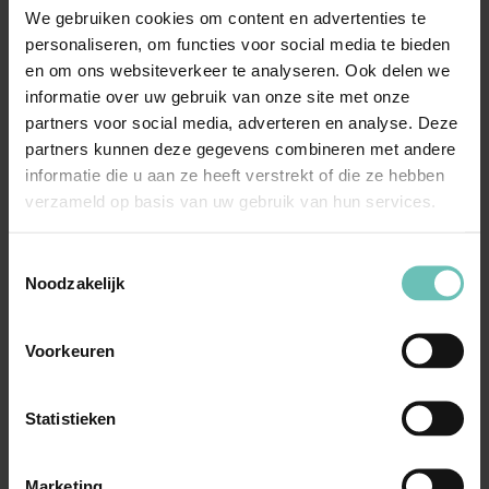
We gebruiken cookies om content en advertenties te
awareness among employees, enforcement of
personaliseren, om functies voor social media te bieden
internal and statutory regulations and advice on
en om ons websiteverkeer te analyseren. Ook delen we
(potential) data breaches.
informatie over uw gebruik van onze site met onze
Family & Inheritance Law
: Kevin Scheper and
partners voor social media, adverteren en analyse. Deze
partners kunnen deze gegevens combineren met andere
Agnes van Wieren can assist you with issues such as
informatie die u aan ze heeft verstrekt of die ze hebben
protective measures for adults, guardianship,
verzameld op basis van uw gebruik van hun services.
mentorship and guardianship and drawing up a living
will. In addition, they can advise you and your
Toestemmingsselectie
organization on possible problems in dealing with
Noodzakelijk
clients and their families. Their years of experience as
mediators helps in this regard.
Voorkeuren
With us, you are assured of professional support in the
Statistieken
area of care. Contact our specialists to receive more
information or to schedule a no-obligation consultation.
Marketing