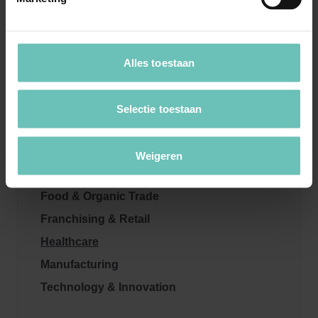
Sectors
Alles toestaan
Automotive
Selectie toestaan
Energy & Sustainability
Education
Weigeren
ESG
Food & Organic Trade
Franchising & Retail
Healthcare
Manufacturing
Technology & Innovation