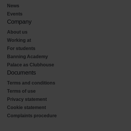
News
Events
Company
About us
Working at
For students
Banning Academy
Palace as Clubhouse
Documents
Terms and conditions
Terms of use
Privacy statement
Cookie statement
Complaints procedure