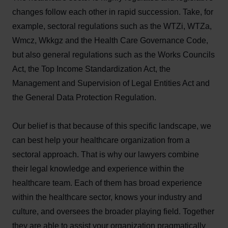
changes follow each other in rapid succession. Take, for
example, sectoral regulations such as the WTZi, WTZa,
Wmcz, Wkkgz and the Health Care Governance Code,
but also general regulations such as the Works Councils
Act, the Top Income Standardization Act, the
Management and Supervision of Legal Entities Act and
the General Data Protection Regulation.
Our belief is that because of this specific landscape, we
can best help your healthcare organization from a
sectoral approach. That is why our lawyers combine
their legal knowledge and experience within the
healthcare team. Each of them has broad experience
within the healthcare sector, knows your industry and
culture, and oversees the broader playing field. Together
they are able to assist your organization pragmatically