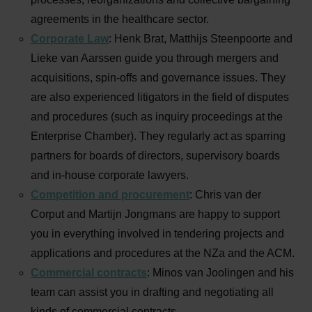
agreements in the healthcare sector.
Corporate Law
: Henk Brat, Matthijs Steenpoorte and
Lieke van Aarssen
guide you through mergers and
acquisitions, spin-offs and governance issues. They
are also experienced litigators in the field of disputes
and procedures (such as inquiry proceedings at the
Enterprise Chamber). They regularly act as sparring
partners for boards of directors, supervisory boards
and in-house corporate lawyers.
Competition and procurement
: Chris van der
Corput and Martijn Jongmans are happy to support
you in everything involved in tendering projects and
applications and procedures at the NZa and the ACM.
Commercial contracts
: Minos van Joolingen
and his
team can assist you in drafting and negotiating all
kinds of commercial contracts.