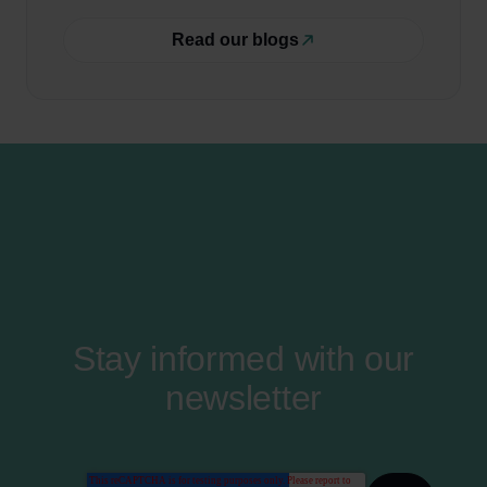
Read our blogs
Stay informed with our
newsletter