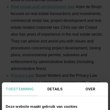
Real estate and administrative law
: Arjen de Bruijn
focuses on real estate transactions and investments,
commercial rental law, project development and real
estate-related corporate law. Chris van der Corput
also has years of experience in the real estate sector.
They can advise and assist you with issues and
procedures concerning project development, zoning
plans, environmental permits, subsidies and
enforcement by administrative bodies (including
administrative fines).
Privacy Law
: Suzan Wolters and the Privacy Law
department have extensive experience with, among
TOESTEMMING
DETAILS
OVER
other things, healthcare-specific privacy regulations,
(misuse of) the EPD, patient rights regarding logging
and rights of data subjects under the AVG, internal
Deze website maakt gebruik van cookies
and external privacy policies, increasing privacy