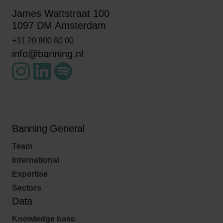
James Wattstraat 100
1097 DM Amsterdam
+31 20 800 80 00
info@banning.nl
Banning General
Team
International
Expertise
Sectors
Data
Knowledge base