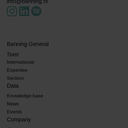
info@banning.nl
Banning General
Team
International
Expertise
Sectors
Data
Knowledge base
News
Events
Company