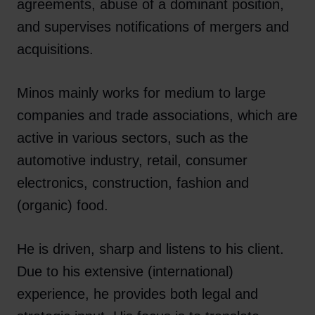
agreements, abuse of a dominant position,
and supervises notifications of mergers and
acquisitions.
Minos mainly works for medium to large
companies and trade associations, which are
active in various sectors, such as the
automotive industry, retail, consumer
electronics, construction, fashion and
(organic) food.
He is driven, sharp and listens to his client.
Due to his extensive (international)
experience, he provides both legal and