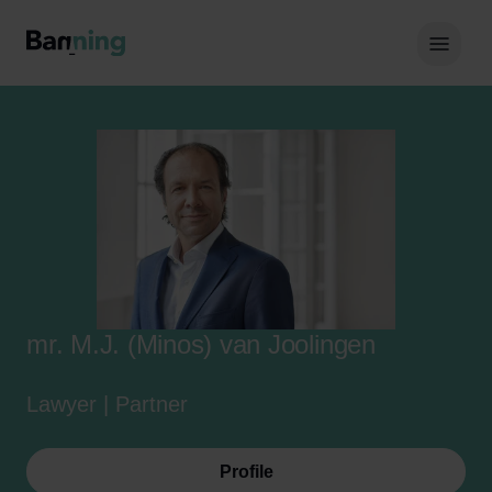
Skip to Content
Hoof
mr. M.J. (Minos) van Joolingen
Lawyer | Partner
Profile