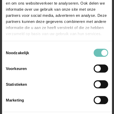
en om ons websiteverkeer te analyseren. Ook delen we
focused' Minos heads the team
(Legal500 –
informatie over uw gebruik van onze site met onze
2017)
partners voor social media, adverteren en analyse. Deze
partners kunnen deze gegevens combineren met andere
Minos is an experienced competition law
informatie die u aan ze heeft verstrekt of die ze hebben
practitioner who is able to explain difficult
verzameld op basis van uw gebruik van hun services.
concepts in a very accessible
manner
(Legal500 – 2018)
Toestemmingsselectie
Noodzakelijk
Voorkeuren
“Fortune favors those
who dare' – Thucydides
Statistieken
(460-394 BCE, Athenian
historian)”
Marketing