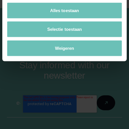
Alles toestaan
Selectie toestaan
Weigeren
Stay informed with our
newsletter