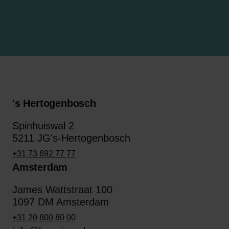
's Hertogenbosch
Spinhuiswal 2
5211 JG's-Hertogenbosch
+31 73 692 77 77
Amsterdam
James Wattstraat 100
1097 DM Amsterdam
+31 20 800 80 00