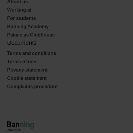
About us
Working at
For students
Banning Academy
Palace as Clubhouse
Documents
Terms and conditions
Terms of use
Privacy statement
Cookie statement
Complaints procedure