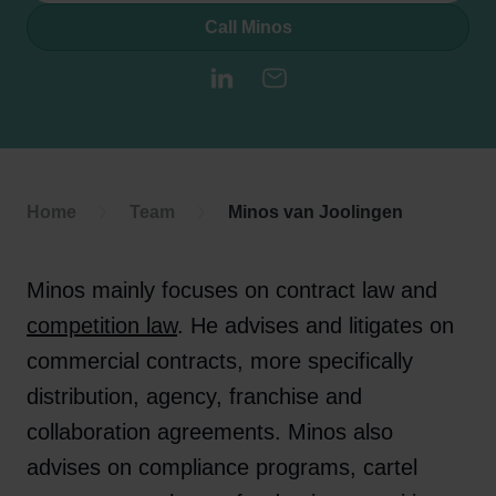
Call Minos
LinkedIn
E-mail
Home
Team
Minos van Joolingen
Minos mainly focuses on contract law and
competition law
. He advises and litigates on
commercial contracts, more specifically
distribution, agency, franchise and
collaboration agreements. Minos also
advises on compliance programs, cartel