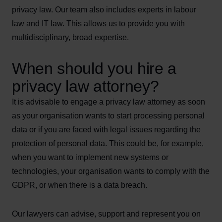
privacy law. Our team also includes experts in labour
law and IT law. This allows us to provide you with
multidisciplinary, broad expertise.
When should you hire a
privacy law attorney?
It is advisable to engage a privacy law attorney as soon
as your organisation wants to start processing personal
data or if you are faced with legal issues regarding the
protection of personal data. This could be, for example,
when you want to implement new systems or
technologies, your organisation wants to comply with the
GDPR, or when there is a data breach.
Our lawyers can advise, support and represent you on