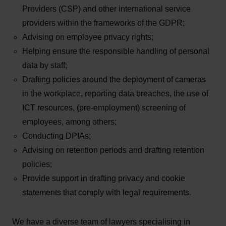
Providers (CSP) and other international service
providers within the frameworks of the GDPR;
Advising on employee privacy rights;
Helping ensure the responsible handling of personal
data by staff;
Drafting policies around the deployment of cameras
in the workplace, reporting data breaches, the use of
ICT resources, (pre-employment) screening of
employees, among others;
Conducting DPIAs;
Advising on retention periods and drafting retention
policies;
Provide support in drafting privacy and cookie
statements that comply with legal requirements.
We have a diverse team of lawyers specialising in