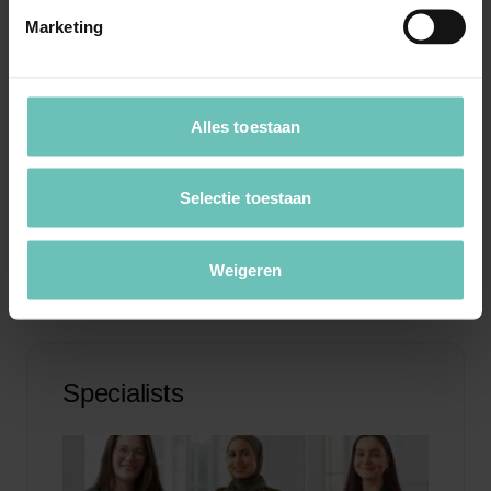
we are committed to representing your interests to the
Marketing
maximum extent possible.
With us, you are assured of professional support in the
Alles toestaan
area of privacy law. Please contact our attorneys to
receive more information or to schedule a free
Selectie toestaan
consultation.
Weigeren
Specialists