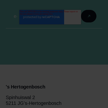
's Hertogenbosch
Spinhuiswal 2
5211 JG's-Hertogenbosch