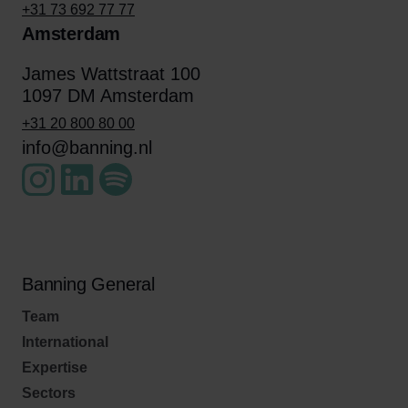
+31 73 692 77 77
Amsterdam
James Wattstraat 100
1097 DM Amsterdam
+31 20 800 80 00
info@banning.nl
Banning General
Team
International
Expertise
Sectors