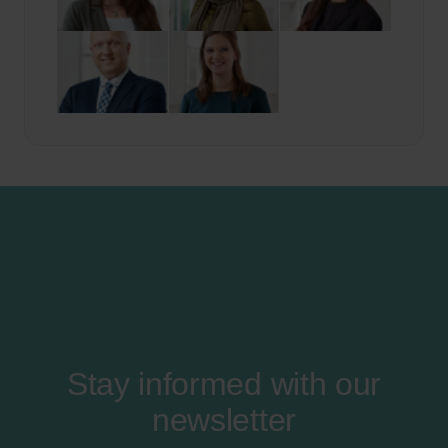
Stay informed with our
newsletter