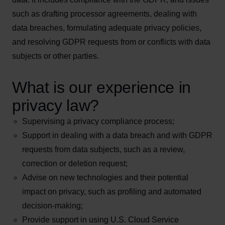
such as drafting processor agreements, dealing with
data breaches, formulating adequate privacy policies,
and resolving GDPR requests from or conflicts with data
subjects or other parties.
What is our experience in
privacy law?
Supervising a privacy compliance process;
Support in dealing with a data breach and with GDPR
requests from data subjects, such as a review,
correction or deletion request;
Advise on new technologies and their potential
impact on privacy, such as profiling and automated
decision-making;
Provide support in using U.S. Cloud Service