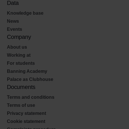
Data
Knowledge base
News
Events
Company
About us
Working at
For students
Banning Academy
Palace as Clubhouse
Documents
Terms and conditions
Terms of use
Privacy statement
Cookie statement