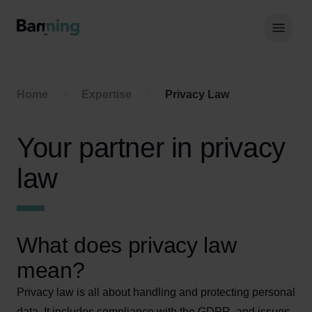
Skip to Content
Hoof
Home
Expertise
Privacy Law
Your partner in privacy
law
What does privacy law
mean?
Privacy law is all about handling and protecting personal
data. It includes compliance with the GDPR, and issues