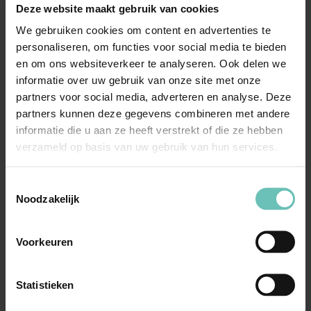
Deze website maakt gebruik van cookies
Why choose our privacy law
We gebruiken cookies om content en advertenties te
attorneys?
personaliseren, om functies voor social media te bieden
en om ons websiteverkeer te analyseren. Ook delen we
Extensive expertise:
our attorneys specialise in
informatie over uw gebruik van onze site met onze
privacy law and have extensive experience in this
partners voor social media, adverteren en analyse. Deze
area. They are aware of the latest developments and
partners kunnen deze gegevens combineren met andere
legislation, so they can provide you with up-to-date
informatie die u aan ze heeft verstrekt of die ze hebben
advice;
verzameld op basis van uw gebruik van hun services.
Personal approach:
a personal approach is at the
heart of our work. We listen to your specific needs
Toestemmingsselectie
Noodzakelijk
and objectives and tailor our services accordingly.
You can count on commitment, open communication
Voorkeuren
and a pragmatic approach;
Results-oriented:
we always strive to achieve the best
results for our clients. Whether resolving disputes,
Statistieken
preventing legal problems or advising on compliance,