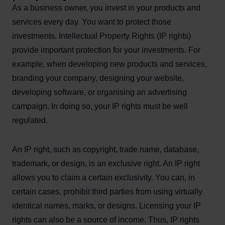
As a business owner, you invest in your products and
services every day. You want to protect those
investments. Intellectual Property Rights (IP rights)
provide important protection for your investments. For
example, when developing new products and services,
branding your company, designing your website,
developing software, or organising an advertising
campaign. In doing so, your IP rights must be well
regulated.
An IP right, such as copyright, trade name, database,
trademark, or design, is an exclusive right. An IP right
allows you to claim a certain exclusivity. You can, in
certain cases, prohibit third parties from using virtually
identical names, marks, or designs. Licensing your IP
rights can also be a source of income. Thus, IP rights