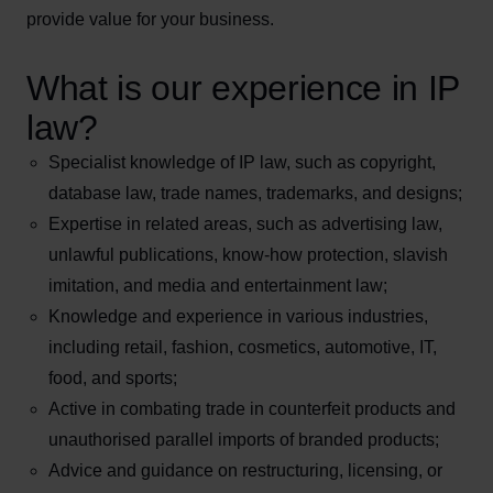
provide value for your business.
What is our experience in IP
law?
Specialist knowledge of IP law, such as copyright,
database law, trade names, trademarks, and designs;
Expertise in related areas, such as advertising law,
unlawful publications, know-how protection, slavish
imitation, and media and entertainment law;
Knowledge and experience in various industries,
including retail, fashion, cosmetics, automotive, IT,
food, and sports;
Active in combating trade in counterfeit products and
unauthorised parallel imports of branded products;
Advice and guidance on restructuring, licensing, or