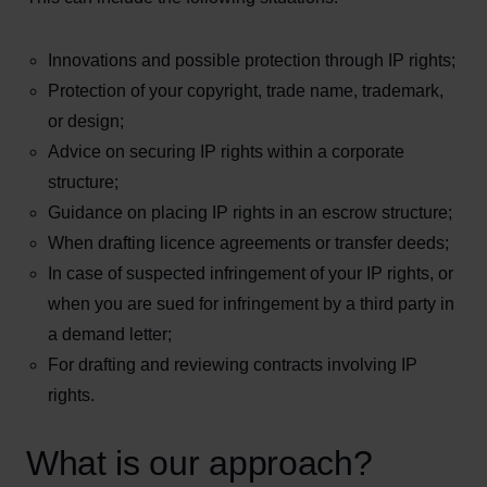
Innovations and possible protection through IP rights;
Protection of your copyright, trade name, trademark,
or design;
Advice on securing IP rights within a corporate
structure;
Guidance on placing IP rights in an escrow structure;
When drafting licence agreements or transfer deeds;
In case of suspected infringement of your IP rights, or
when you are sued for infringement by a third party in
a demand letter;
For drafting and reviewing contracts involving IP
rights.
What is our approach?