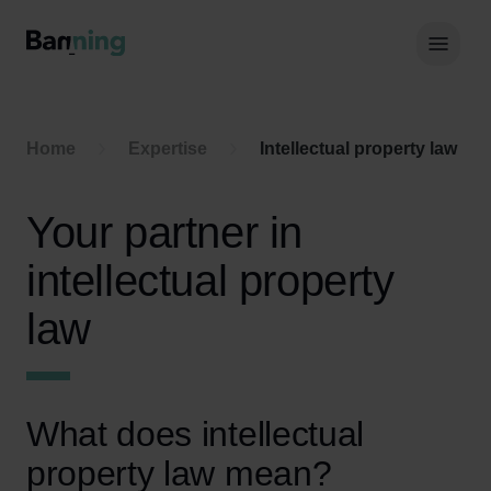
Skip to Content
Hoof
Home
Expertise
Intellectual property law
Your partner in
intellectual property
law
What does intellectual
property law mean?