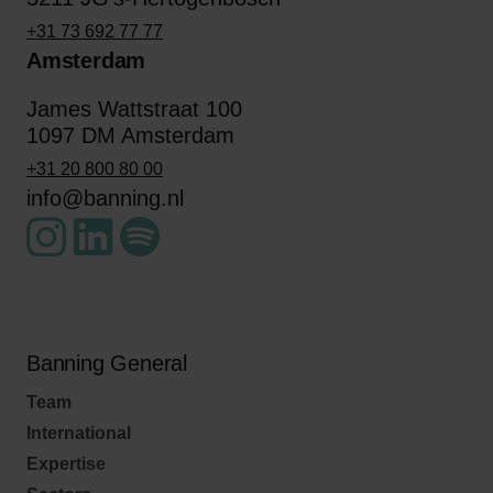
+31 73 692 77 77
Amsterdam
James Wattstraat 100
1097 DM Amsterdam
+31 20 800 80 00
info@banning.nl
Banning General
Team
International
Expertise