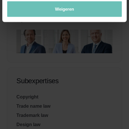
Weigeren
Specialists
Subexpertises
Copyright
Trade name law
Trademark law
Design law