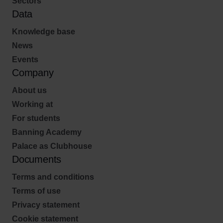
Sectors
Data
Knowledge base
News
Events
Company
About us
Working at
For students
Banning Academy
Palace as Clubhouse
Documents
Terms and conditions
Terms of use
Privacy statement
Cookie statement