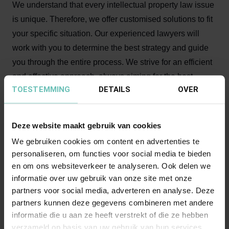
We understand that every intellectual property law issue
is unique. Therefore, we offer customised solutions to fit
your specific situation. Our experienced lawyers will
work with you to determine the best strategy and guide
you through the entire process. We strive for an efficient
and effective approach, always aiming for the best
TOESTEMMING
DETAILS
OVER
possible results for our clients.
Why choose our intellectual
Deze website maakt gebruik van cookies
property lawyers?
We gebruiken cookies om content en advertenties te
personaliseren, om functies voor social media te bieden
Specialist knowledge of IP law from copyright to trade
en om ons websiteverkeer te analyseren. Ook delen we
names, trademarks, and designs;
informatie over uw gebruik van onze site met onze
Also expertise in the areas of advertising law,
partners voor social media, adverteren en analyse. Deze
unlawful publications, know-how protection, slavish
partners kunnen deze gegevens combineren met andere
imitation, and media and entertainment law;
informatie die u aan ze heeft verstrekt of die ze hebben
verzameld op basis van uw gebruik van hun services.
Active in combating trade in counterfeit products and