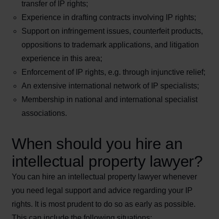
transfer of IP rights;
Experience in drafting contracts involving IP rights;
Support on infringement issues, counterfeit products,
oppositions to trademark applications, and litigation
experience in this area;
Enforcement of IP rights, e.g. through injunctive relief;
An extensive international network of IP specialists;
Membership in national and international specialist
associations.
When should you hire an
intellectual property lawyer?
You can hire an intellectual property lawyer whenever
you need legal support and advice regarding your IP
rights. It is most prudent to do so as early as possible.
This can include the following situations: