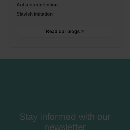
Anti-counterfeiting
Slavish imitation
Read our blogs
Stay informed with our
newsletter