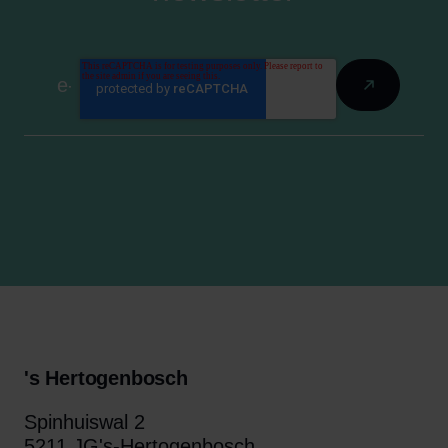
's Hertogenbosch
Spinhuiswal 2
5211 JG's-Hertogenbosch