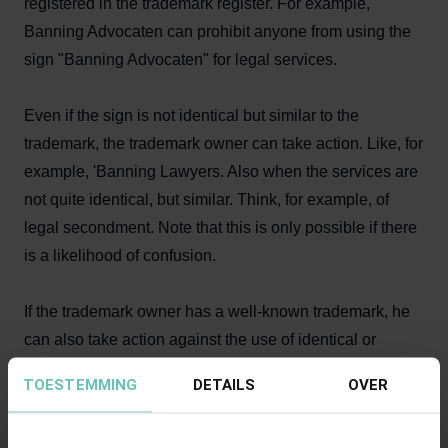
registered in the trademark register. For example,
Banning Advocaten can prohibit anyone from using the
sign "Banning Advocaten" for legal services.
Even if the sign is not identical but similar to the
trademark, the trademark owner can take action. Like, for
example, 'Banning Lawyers. Also when the services are
not quite identical, but similar. Think, for example, of
legal secondment. Note that this is only possible if there
is a likelihood of confusion.
If the trademark owner has a well-known trademark, he
can also take action against the use of identical or
similar signs, if this rides on his success. He can take
TOESTEMMING
DETAILS
OVER
action if the other party, through his use of a sign without
due cause, takes unfair advantage of or damages the