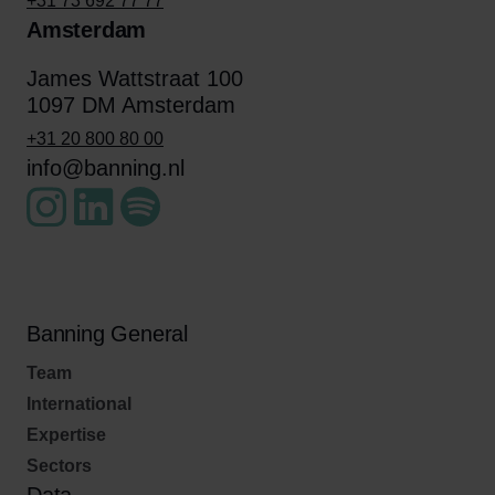
+31 73 692 77 77
Amsterdam
James Wattstraat 100
1097 DM Amsterdam
+31 20 800 80 00
info@banning.nl
Banning General
Team
International
Expertise
Sectors