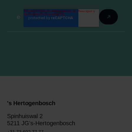
's Hertogenbosch
Spinhuiswal 2
5211 JG's-Hertogenbosch