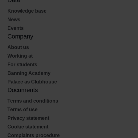
Data
Knowledge base
News
Events
Company
About us
Working at
For students
Banning Academy
Palace as Clubhouse
Documents
Terms and conditions
Terms of use
Privacy statement
Cookie statement
Complaints procedure