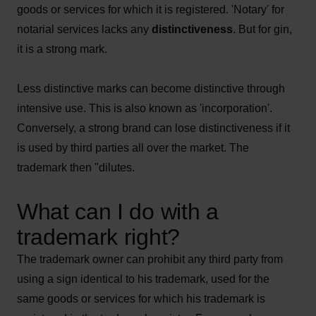
goods or services for which it is registered. 'Notary' for
notarial services lacks any
distinctiveness
. But for gin,
it is a strong mark.
Less distinctive marks can become distinctive through
intensive use. This is also known as 'incorporation'.
Conversely, a strong brand can lose distinctiveness if it
is used by third parties all over the market. The
trademark then "dilutes.
What can I do with a
trademark right?
The trademark owner can prohibit any third party from
using a sign identical to his trademark, used for the
same goods or services for which his trademark is