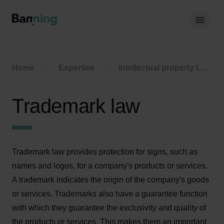
Skip to Content
Hoof
Home
Expertise
Intellectual property law
Trademark law
Trademark law provides protection for signs, such as
names and logos, for a company's products or services.
A trademark indicates the origin of the company's goods
or services. Trademarks also have a guarantee function
with which they guarantee the exclusivity and quality of
the products or services. This makes them an important