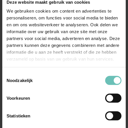
distinctive character or the repute of his trademark.
Deze website maakt gebruik van cookies
We gebruiken cookies om content en advertenties te
Our expertise
personaliseren, om functies voor social media te bieden
en om ons websiteverkeer te analyseren. Ook delen we
Our IP attorneys have extensive experience in trademark
informatie over uw gebruik van onze site met onze
law. We assist many (international) companies in the
partners voor social media, adverteren en analyse. Deze
field of anti-counterfeiting, guidance and advice on
partners kunnen deze gegevens combineren met andere
registration and possible opposition of trademarks as
informatie die u aan ze heeft verstrekt of die ze hebben
verzameld op basis van uw gebruik van hun services.
well as on all other aspects of trademark law.
Toestemmingsselectie
Noodzakelijk
Learn more
Voorkeuren
Copyright
Law relating to trade names
Statistieken
Trademark law