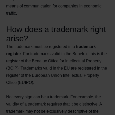
means of communication for companies in economic
traffic.
How does a trademark right
arise?
The trademark must be registered in a
trademark
register
. For trademarks valid in the Benelux, this is the
register of the Benelux Office for Intellectual Property
(BOIP). Trademarks valid in the EU are registered in the
register of the European Union Intellectual Property
Office (EUIPO).
Not every sign can be a trademark. For example, the
validity of a trademark requires that it be distinctive. A
trademark may not be exclusively descriptive of the