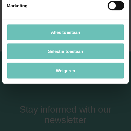
Design law
Marketing
Anti-counterfeiting
Slavic imitation
Alles toestaan
Selectie toestaan
Weigeren
Stay informed with our
newsletter