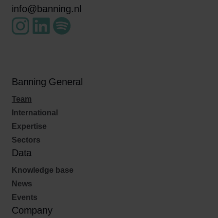
info@banning.nl
Banning General
Team
International
Expertise
Sectors
Data
Knowledge base
News
Events
Company