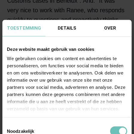
Customs cases in Benelux”. And: “It was
very nice to work with Ranee, who responds
quickly to questions and proactively thinks
TOESTEMMING
DETAILS
OVER
along to achieve a good result for our
organization.”
Deze website maakt gebruik van cookies
We gebruiken cookies om content en advertenties te
“I like to dedicate myself
personaliseren, om functies voor social media te bieden
en om ons websiteverkeer te analyseren. Ook delen we
fully to my clients, I am
informatie over uw gebruik van onze site met onze
passionate about what I
partners voor social media, adverteren en analyse. Deze
partners kunnen deze gegevens combineren met andere
do and I am always up
informatie die u aan ze heeft verstrekt of die ze hebben
for a challenge. That's
verzameld op basis van uw gebruik van hun services.
how we do it”
Toestemmingsselectie
Noodzakelijk