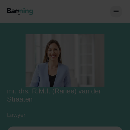
Skip to Content
Hoof
mr. drs. R.M.I. (Ranee) van der
Straaten
Lawyer