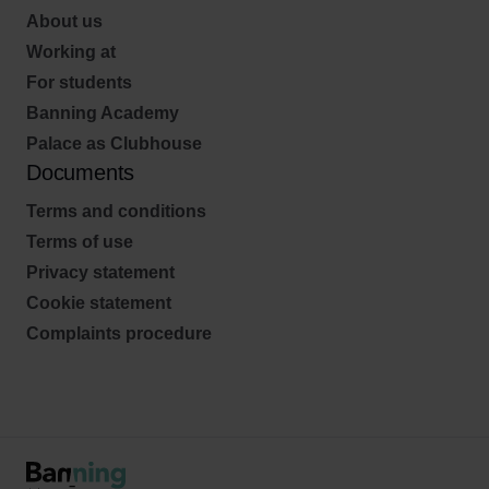
About us
Working at
For students
Banning Academy
Palace as Clubhouse
Documents
Terms and conditions
Terms of use
Privacy statement
Cookie statement
Complaints procedure