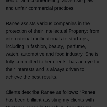
field of anti-counterfeiting, advertising law
and unfair commercial practices.
Ranee assists various companies in the
protection of their Intellectual Property: from
international multinationals to start-ups,
including in fashion, beauty, perfume,
watch, automotive and food industry. She is
fully committed to her clients, has an eye for
their interests and is always driven to
achieve the best results.
Clients describe Ranee as follows: “Ranee
has been brilliant assisting my clients with