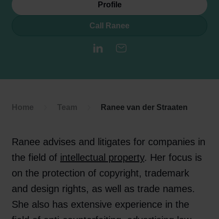
Profile
Call Ranee
LinkedIn
E-mail
Home
Team
Ranee van der Straaten
Ranee advises and litigates for companies in
the field of
intellectual property
. Her focus is
on the protection of copyright, trademark
and design rights, as well as trade names.
She also has extensive experience in the