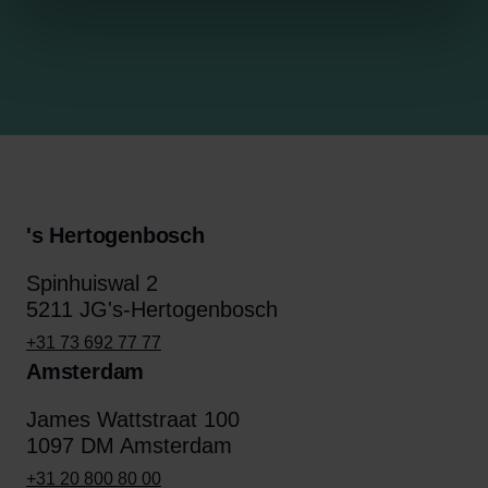
's Hertogenbosch
Spinhuiswal 2
5211 JG's-Hertogenbosch
+31 73 692 77 77
Amsterdam
James Wattstraat 100
1097 DM Amsterdam
+31 20 800 80 00