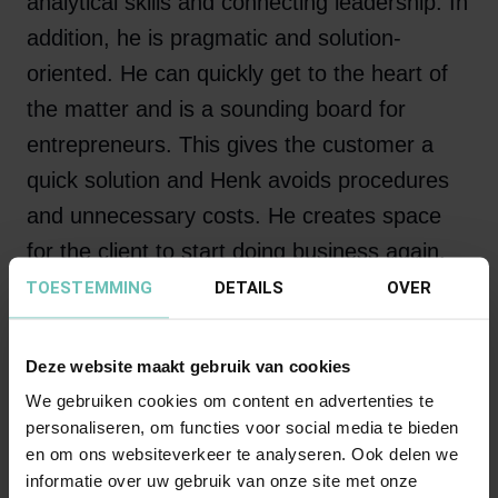
analytical skills and connecting leadership. In
addition, he is pragmatic and solution-
oriented. He can quickly get to the heart of
the matter and is a sounding board for
entrepreneurs. This gives the customer a
quick solution and Henk avoids procedures
and unnecessary costs. He creates space
for the client to start doing business again.
TOESTEMMING
DETAILS
OVER
Clients describe Henk as someone who
fights for his clients and always manages to
Deze website maakt gebruik van cookies
bring the case to a successful conclusion.
We gebruiken cookies om content en advertenties te
personaliseren, om functies voor social media te bieden
en om ons websiteverkeer te analyseren. Ook delen we
informatie over uw gebruik van onze site met onze