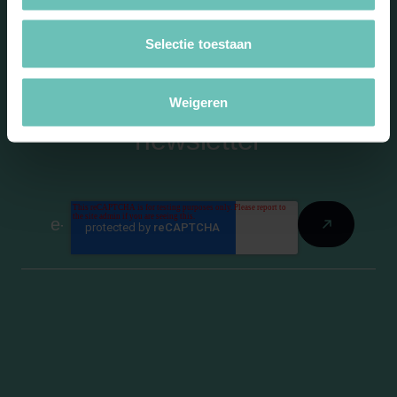
Selectie toestaan
Stay informed with our
Weigeren
newsletter