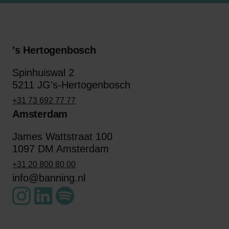
's Hertogenbosch
Spinhuiswal 2
5211 JG's-Hertogenbosch
+31 73 692 77 77
Amsterdam
James Wattstraat 100
1097 DM Amsterdam
+31 20 800 80 00
info@banning.nl