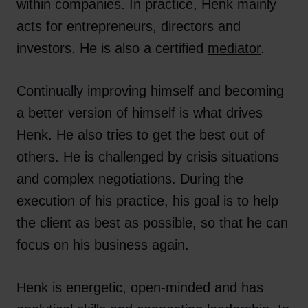
within companies. In practice, Henk mainly
acts for entrepreneurs, directors and
investors. He is also a certified
mediator
.
Continually improving himself and becoming
a better version of himself is what drives
Henk. He also tries to get the best out of
others. He is challenged by crisis situations
and complex negotiations. During the
execution of his practice, his goal is to help
the client as best as possible, so that he can
focus on his business again.
Henk is energetic, open-minded and has