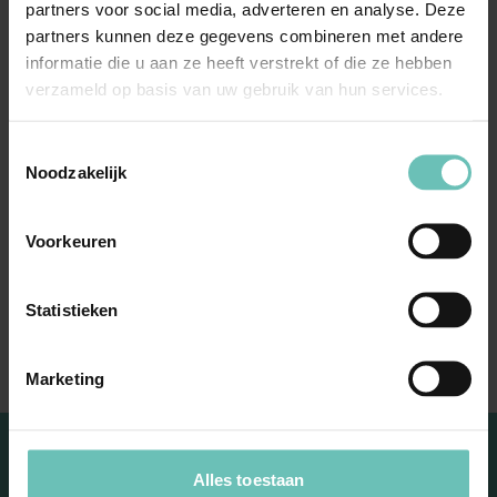
“Challenge me to find
partners voor social media, adverteren en analyse. Deze
the right solution for
partners kunnen deze gegevens combineren met andere
informatie die u aan ze heeft verstrekt of die ze hebben
your case. I have an eye
verzameld op basis van uw gebruik van hun services.
for your commercial and
Toestemmingsselectie
personal interests and
Noodzakelijk
know better than
anyone what drives you
Voorkeuren
as an entrepreneur.
Statistieken
Together we will solve it”
Marketing
Alles toestaan