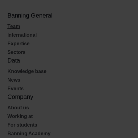
Banning General
Team
International
Expertise
Sectors
Data
Knowledge base
News
Events
Company
About us
Working at
For students
Banning Academy