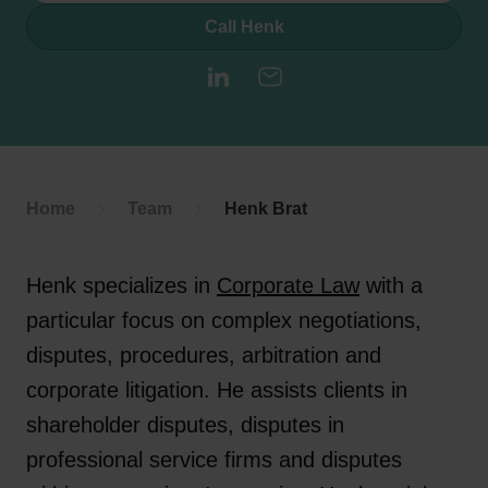
Call Henk
LinkedIn
E-mail
Home
Team
Henk Brat
Henk specializes in
Corporate Law
with a
particular focus on complex negotiations,
disputes, procedures, arbitration and
corporate litigation. He assists clients in
shareholder disputes, disputes in
professional service firms and disputes