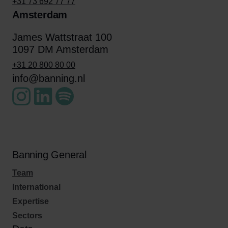
+31 73 692 77 77
Amsterdam
James Wattstraat 100
1097 DM Amsterdam
+31 20 800 80 00
info@banning.nl
Banning General
Team
International
Expertise
Sectors