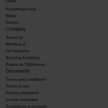
Data
Knowledge base
News
Events
Company
About us
Working at
For students
Banning Academy
Palace as Clubhouse
Documents
Terms and conditions
Terms of use
Privacy statement
Cookie statement
Complaints procedure