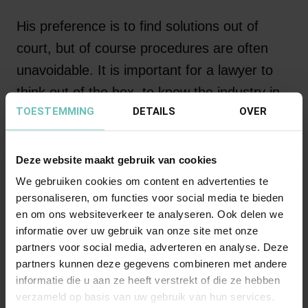
His preference is to find solutions out of
court, but of course procedures are often
unavoidable. It is important for a lawyer to
think out of the box, to know the industry in
TOESTEMMING
DETAILS
OVER
which he works inside and out and to be the
right discussion partner for persons or
organizations active in construction.
Deze website maakt gebruik van cookies
We gebruiken cookies om content en advertenties te
personaliseren, om functies voor social media te bieden
en om ons websiteverkeer te analyseren. Ook delen we
“Soyez comme l'oiseau
informatie over uw gebruik van onze site met onze
pose pour un instant sur
partners voor social media, adverteren en analyse. Deze
partners kunnen deze gegevens combineren met andere
des rameaux trop frêles
informatie die u aan ze heeft verstrekt of die ze hebben
qui sent plier la branche
verzameld op basis van uw gebruik van hun services.