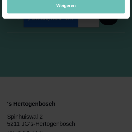
Weigeren
's Hertogenbosch
Spinhuiswal 2
5211 JG's-Hertogenbosch