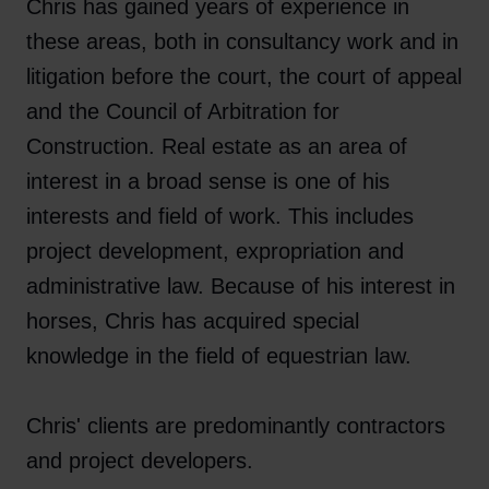
Chris has gained years of experience in
these areas, both in consultancy work and in
litigation before the court, the court of appeal
and the Council of Arbitration for
Construction. Real estate as an area of ​​
interest in a broad sense is one of his
interests and field of work. This includes
project development, expropriation and
administrative law. Because of his interest in
horses, Chris has acquired special
knowledge in the field of equestrian law.
Chris' clients are predominantly contractors
and project developers.