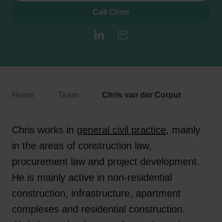
Call Chris
LinkedIn
E-mail
Home
Team
Chris van der Corput
Chris works in
general civil practice
, mainly
in the areas of construction law,
procurement law and project development.
He is mainly active in non-residential
construction, infrastructure, apartment
complexes and residential construction.