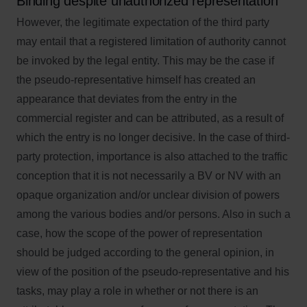
Binding despite unauthorized representation
However, the legitimate expectation of the third party
may entail that a registered limitation of authority cannot
be invoked by the legal entity. This may be the case if
the pseudo-representative himself has created an
appearance that deviates from the entry in the
commercial register and can be attributed, as a result of
which the entry is no longer decisive. In the case of third-
party protection, importance is also attached to the traffic
conception that it is not necessarily a BV or NV with an
opaque organization and/or unclear division of powers
among the various bodies and/or persons. Also in such a
case, how the scope of the power of representation
should be judged according to the general opinion, in
view of the position of the pseudo-representative and his
tasks, may play a role in whether or not there is an