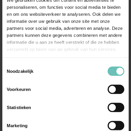
We gebruiken cookies om content en advertenties te
personaliseren, om functies voor social media te bieden
en om ons websiteverkeer te analyseren. Ook delen we
informatie over uw gebruik van onze site met onze
Call Marc
partners voor social media, adverteren en analyse. Deze
partners kunnen deze gegevens combineren met andere
informatie die u aan ze heeft verstrekt of die ze hebben
verzameld op basis van uw gebruik van hun services.
Meer nieuws
Toestemmingsselectie
Noodzakelijk
Voorkeuren
Statistieken
Marketing