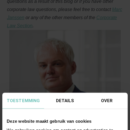
questions as a result of this blog or if you have other
corporate law questions, please feel free to contact
Marc
Janssen
or any of the other members of the
Corporate
Law Section
.
TOESTEMMING
DETAILS
OVER
Deze website maakt gebruik van cookies