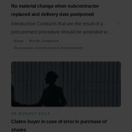
No material change when subcontractor
replaced and delivery date postponed
Introduction Contracts that are the result of a
procurement procedure should be amended with
due ...
Blogs
Martijn Jongmans
Real estate, Construction & Environment
05 AUGUST 2024
Claims buyer in case of error in purchase of
shares