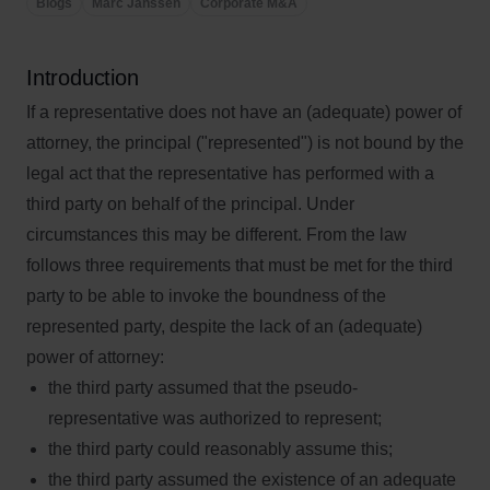
Blogs
Marc Janssen
Corporate M&A
Introduction
If a representative does not have an (adequate) power of
attorney, the principal ("represented") is not bound by the
legal act that the representative has performed with a
third party on behalf of the principal. Under
circumstances this may be different. From the law
follows three requirements that must be met for the third
party to be able to invoke the boundness of the
represented party, despite the lack of an (adequate)
power of attorney:
the third party assumed that the pseudo-
representative was authorized to represent;
the third party could reasonably assume this;
the third party assumed the existence of an adequate