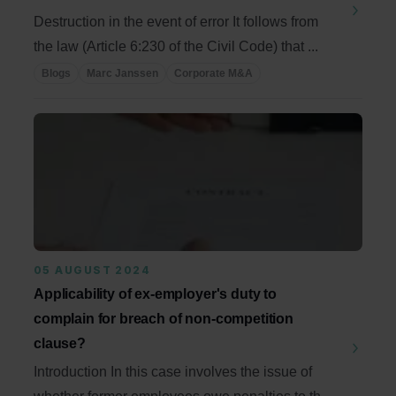
Destruction in the event of error It follows from
the law (Article 6:230 of the Civil Code) that ...
Blogs
Marc Janssen
Corporate M&A
05 AUGUST 2024
Applicability of ex-employer's duty to
complain for breach of non-competition
clause?
Introduction In this case involves the issue of