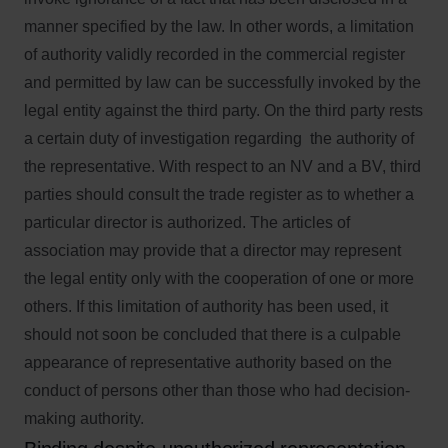
manner specified by the law. In other words, a limitation
of authority validly recorded in the commercial register
and permitted by law can be successfully invoked by the
legal entity against the third party. On the third party rests
a certain duty of investigation regarding the authority of
the representative. With respect to an NV and a BV, third
parties should consult the trade register as to whether a
particular director is authorized. The articles of
association may provide that a director may represent
the legal entity only with the cooperation of one or more
others. If this limitation of authority has been used, it
should not soon be concluded that there is a culpable
appearance of representative authority based on the
conduct of persons other than those who had decision-
making authority.