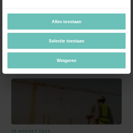
Alles toestaan
05 AUGUST 2024
Reimbursement costs when negotiations
break down?
Selectie toestaan
Introduction On June 14, 2024, the Supreme
Court issued a judgment in a case involving the
Weigeren
...
Blogs
Marc Janssen
Corporate M&A
05 AUGUST 2024