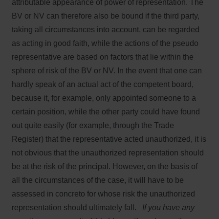
attributable appearance of power of representation. The
BV or NV can therefore also be bound if the third party,
taking all circumstances into account, can be regarded
as acting in good faith, while the actions of the pseudo
representative are based on factors that lie within the
sphere of risk of the BV or NV. In the event that one can
hardly speak of an actual act of the competent board,
because it, for example, only appointed someone to a
certain position, while the other party could have found
out quite easily (for example, through the Trade
Register) that the representative acted unauthorized, it is
not obvious that the unauthorized representation should
be at the risk of the principal. However, on the basis of
all the circumstances of the case, it will have to be
assessed in concreto for whose risk the unauthorized
representation should ultimately fall.
If you have any