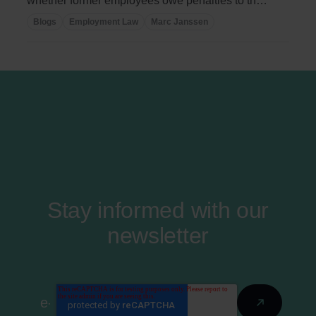
whether former employees owe penalties to the
...
Blogs
Employment Law
Marc Janssen
Stay informed with our
newsletter