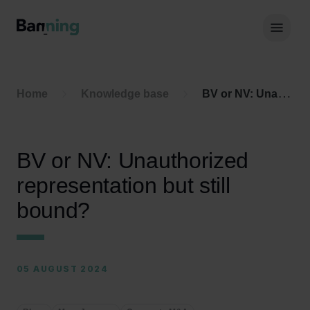
Skip to Content
Hoof
Home
Knowledge base
BV or NV: Unauthorized representation but still bound?
BV or NV: Unauthorized
representation but still
bound?
05 AUGUST 2024