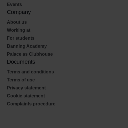
Events
Company
About us
Working at
For students
Banning Academy
Palace as Clubhouse
Documents
Terms and conditions
Terms of use
Privacy statement
Cookie statement
Complaints procedure