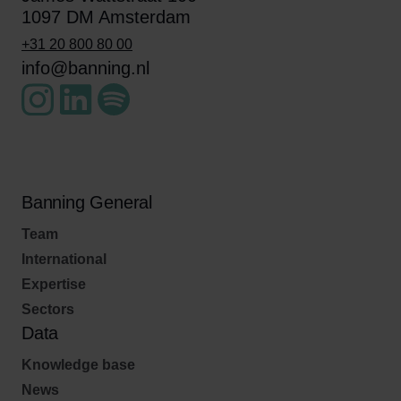
1097 DM Amsterdam
+31 20 800 80 00
info@banning.nl
Banning General
Team
International
Expertise
Sectors
Data
Knowledge base
News