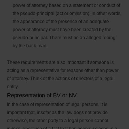
power of attorney based on a statement or conduct of
the pseudo-principal (act or omission); in other words,
the appearance of the presence of an adequate
power of attorney must have been created by the
pseudo-principal. There must be an alleged `doing'
by the back-man.
These requirements are also important if someone is
acting as a representative for reasons other than power
of attorney. Think of the actions of directors of a legal
entity.
Representation of BV or NV
In the case of representation of legal persons, it is
important that, insofar as the law does not provide
otherwise, the other party to a legal person cannot
invoke ignorance of a fact that has been disclosed in a