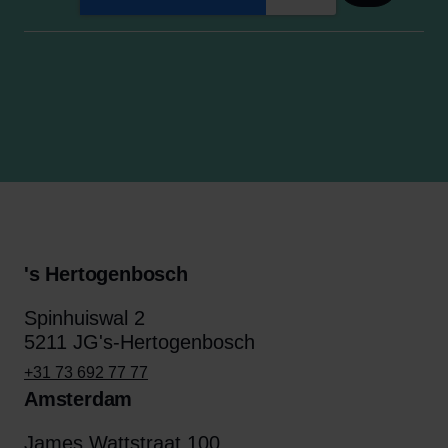
's Hertogenbosch
Spinhuiswal 2
5211 JG's-Hertogenbosch
+31 73 692 77 77
Amsterdam
James Wattstraat 100