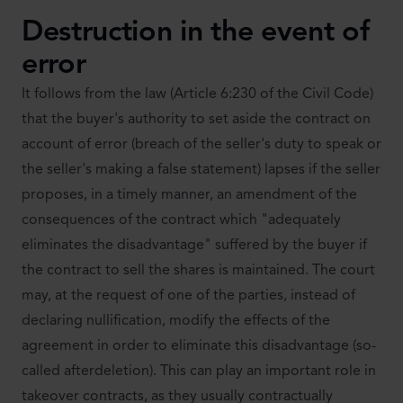
Destruction in the event of
error
It follows from the law (Article 6:230 of the Civil Code)
that the buyer's authority to set aside the contract on
account of error (breach of the seller's duty to speak or
the seller's making a false statement) lapses if the seller
proposes, in a timely manner, an amendment of the
consequences of the contract which "adequately
eliminates the disadvantage" suffered by the buyer if
the contract to sell the shares is maintained. The court
may, at the request of one of the parties, instead of
declaring nullification, modify the effects of the
agreement in order to eliminate this disadvantage (so-
called afterdeletion). This can play an important role in
takeover contracts, as they usually contractually