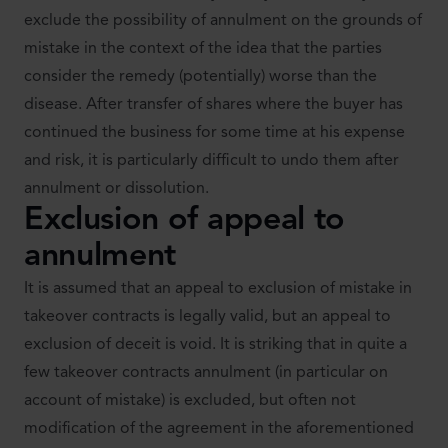
exclude the possibility of annulment on the grounds of
mistake in the context of the idea that the parties
consider the remedy (potentially) worse than the
disease. After transfer of shares where the buyer has
continued the business for some time at his expense
and risk, it is particularly difficult to undo them after
annulment or dissolution.
Exclusion of appeal to
annulment
It is assumed that an appeal to exclusion of mistake in
takeover contracts is legally valid, but an appeal to
exclusion of deceit is void. It is striking that in quite a
few takeover contracts annulment (in particular on
account of mistake) is excluded, but often not
modification of the agreement in the aforementioned