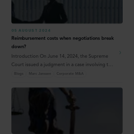
05 AUGUST 2024
Reimbursement costs when negotiations break
down?
Introduction On June 14, 2024, the Supreme
Court issued a judgment in a case involving the
...
Blogs
Marc Janssen
Corporate M&A