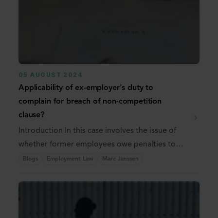
05 AUGUST 2024
Applicability of ex-employer's duty to
complain for breach of non-competition
clause?
Introduction In this case involves the issue of
whether former employees owe penalties to
the ...
Blogs
Employment Law
Marc Janssen