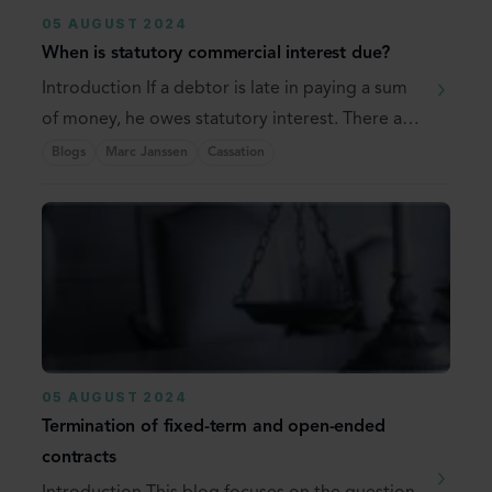
05 AUGUST 2024
When is statutory commercial interest due?
Introduction If a debtor is late in paying a sum
of money, he owes statutory interest. There are
...
Blogs
Marc Janssen
Cassation
05 AUGUST 2024
Termination of fixed-term and open-ended
contracts