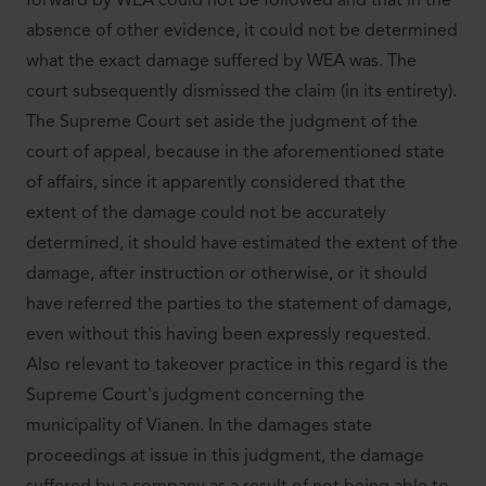
forward by WEA could not be followed and that in the
absence of other evidence, it could not be determined
what the exact damage suffered by WEA was. The
court subsequently dismissed the claim (in its entirety).
The Supreme Court set aside the judgment of the
court of appeal, because in the aforementioned state
of affairs, since it apparently considered that the
extent of the damage could not be accurately
determined, it should have estimated the extent of the
damage, after instruction or otherwise, or it should
have referred the parties to the statement of damage,
even without this having been expressly requested.
Also relevant to takeover practice in this regard is the
Supreme Court's judgment concerning the
municipality of Vianen. In the damages state
proceedings at issue in this judgment, the damage