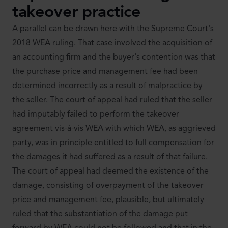
takeover practice
A parallel can be drawn here with the Supreme Court's
2018 WEA ruling. That case involved the acquisition of
an accounting firm and the buyer's contention was that
the purchase price and management fee had been
determined incorrectly as a result of malpractice by
the seller. The court of appeal had ruled that the seller
had imputably failed to perform the takeover
agreement vis-à-vis WEA with which WEA, as aggrieved
party, was in principle entitled to full compensation for
the damages it had suffered as a result of that failure.
The court of appeal had deemed the existence of the
damage, consisting of overpayment of the takeover
price and management fee, plausible, but ultimately
ruled that the substantiation of the damage put