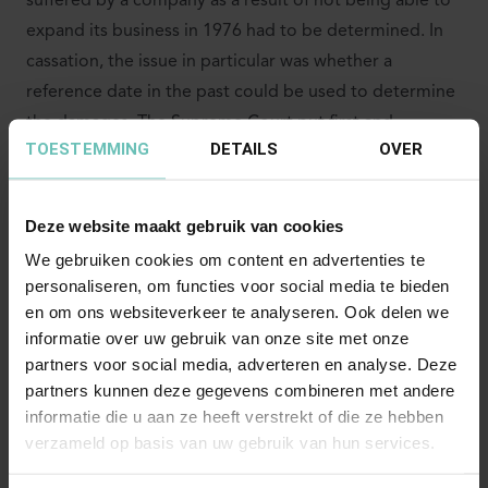
suffered by a company as a result of not being able to
expand its business in 1976 had to be determined. In
cassation, the issue in particular was whether a
reference date in the past could be used to determine
the damages. The Supreme Court put first and
TOESTEMMING
DETAILS
OVER
foremost that the court estimates damages in the
manner most consistent with their nature. According
to established case law, when estimating damages, the
Deze website maakt gebruik van cookies
court has the freedom to capitalize the damages
We gebruiken cookies om content en advertenties te
suffered and to be suffered in a lump sum to a
personaliseren, om functies voor social media te bieden
reference date that is well before its ruling. Even with
en om ons websiteverkeer te analyseren. Ook delen we
such a method of estimation, the basic principle
informatie over uw gebruik van onze site met onze
partners voor social media, adverteren en analyse. Deze
remains that as much as is reasonably possible, the
partners kunnen deze gegevens combineren met andere
damages actually suffered and to be suffered are
informatie die u aan ze heeft verstrekt of die ze hebben
estimated. According to the Supreme Court, this
verzameld op basis van uw gebruik van hun services.
principle does not allow the court to take into account