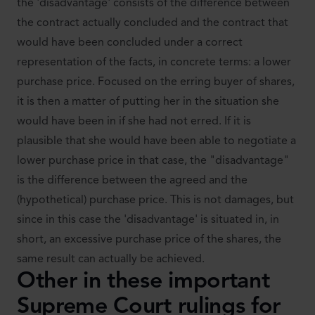
the 'disadvantage' consists of the difference between
the contract actually concluded and the contract that
would have been concluded under a correct
representation of the facts, in concrete terms: a lower
purchase price. Focused on the erring buyer of shares,
it is then a matter of putting her in the situation she
would have been in if she had not erred. If it is
plausible that she would have been able to negotiate a
lower purchase price in that case, the "disadvantage"
is the difference between the agreed and the
(hypothetical) purchase price. This is not damages, but
since in this case the 'disadvantage' is situated in, in
short, an excessive purchase price of the shares, the
same result can actually be achieved.
Other in these important
Supreme Court rulings for