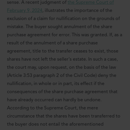
sense. A recent judgment of
the Supreme Court of
February 9, 2024
, illustrates the importance of the
exclusion of a claim for nullification on the grounds of
mistake. The buyer sought annulment of the share
purchase agreement for error. This was granted. If, as a
result of the annulment of a share purchase
agreement, title to the transfer ceases to exist, those
shares have not left the seller's estate. In such a case,
the court may, upon request, on the basis of the law
(Article 3:53 paragraph 2 of the Civil Code) deny the
nullification, in whole or in part, its effect if the
consequences of the share purchase agreement that
have already occurred can hardly be undone.
According to the Supreme Court, the mere
circumstance that the shares have been transferred to
the buyer does not entail the aforementioned