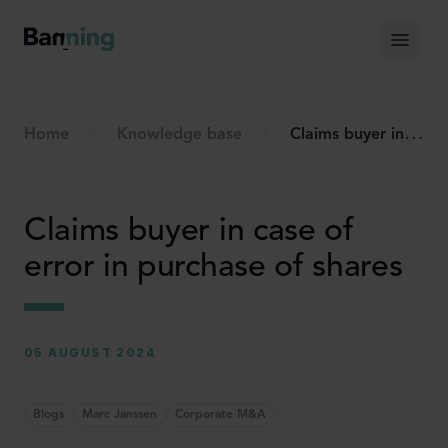
Skip to Content
Hoof
Home
Knowledge base
Claims buyer in case of error in purchase of shares
Claims buyer in case of
error in purchase of shares
05 AUGUST 2024
Blogs
Marc Janssen
Corporate M&A