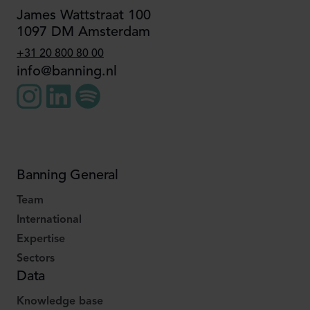
James Wattstraat 100
1097 DM Amsterdam
+31 20 800 80 00
info@banning.nl
Banning General
Team
International
Expertise
Sectors
Data
Knowledge base