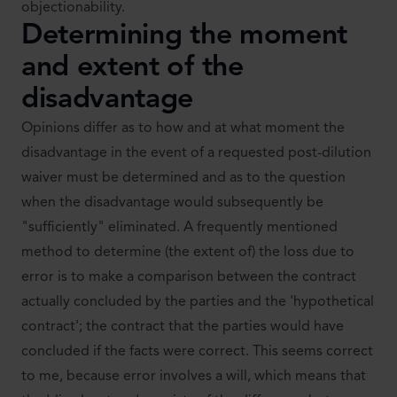
objectionability.
Determining the moment
and extent of the
disadvantage
Opinions differ as to how and at what moment the
disadvantage in the event of a requested post-dilution
waiver must be determined and as to the question
when the disadvantage would subsequently be
"sufficiently" eliminated. A frequently mentioned
method to determine (the extent of) the loss due to
error is to make a comparison between the contract
actually concluded by the parties and the 'hypothetical
contract'; the contract that the parties would have
concluded if the facts were correct. This seems correct
to me, because error involves a will, which means that