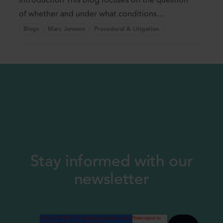
Introduction This blog focuses on the question
of whether and under what conditions
(indefinite) ...
Blogs
Marc Janssen
Procedural & Litigation
Stay informed with our
newsletter