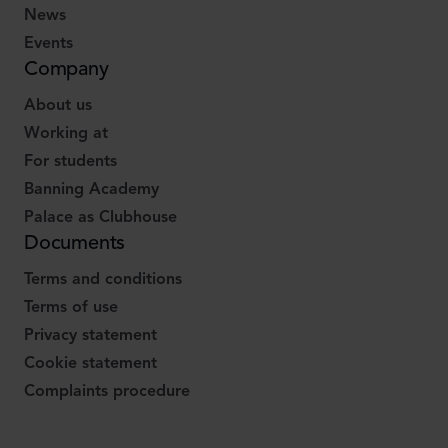
News
Events
Company
About us
Working at
For students
Banning Academy
Palace as Clubhouse
Documents
Terms and conditions
Terms of use
Privacy statement
Cookie statement
Complaints procedure