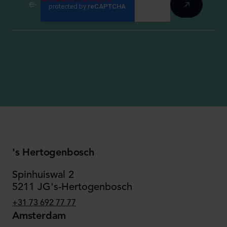
's Hertogenbosch
Spinhuiswal 2
5211 JG's-Hertogenbosch
+31 73 692 77 77
Amsterdam