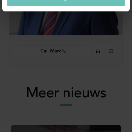
Call Marc
Meer nieuws