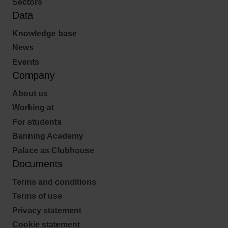
Sectors
Data
Knowledge base
News
Events
Company
About us
Working at
For students
Banning Academy
Palace as Clubhouse
Documents
Terms and conditions
Terms of use
Privacy statement
Cookie statement