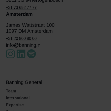
5211 JG's-Hertogenbosch
+31 73 692 77 77
Amsterdam
James Wattstraat 100
1097 DM Amsterdam
+31 20 800 80 00
info@banning.nl
Banning General
Team
International
Expertise