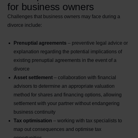
for business owners
Challenges that business owners may face during a
divorce include:
Prenuptial agreements
– preventive legal advice or
explanation regarding the potential implications of
existing prenuptial agreements in the event of a
divorce
Asset settlement
– collaboration with financial
advisors to determine an appropriate valuation
method for shares and financing options, allowing
settlement with your partner without endangering
business continuity
Tax optimisation
– working with tax specialists to
map out consequences and optimise tax
opportunities