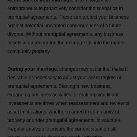
entrepreneurs to proactively consider the scenarios in
prenuptial agreements. These can protect your business
against potential unwanted consequences of a future
divorce. Without prenuptial agreements, any business
assets acquired during the marriage fall into the marital
community property.
During your marriage
, changes may occur that make it
desirable or necessary to adjust your asset regime or
prenuptial agreements. Starting a new business,
expanding business activities, or making significant
investments are times when reassessment and review of
asset implications, whether married in community of
property or under prenuptial agreements, is valuable.
Regular analysis to ensure the current situation still