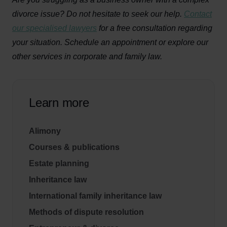
divorce issue? Do not hesitate to seek our help.
Contact
our specialised lawyers
for a free consultation regarding
your situation. Schedule an appointment or explore our
other services in corporate and family law.
Learn more
Alimony
Courses & publications
Estate planning
Inheritance law
International family inheritance law
Methods of dispute resolution