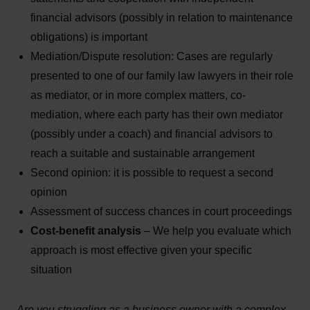
financial advisors (possibly in relation to maintenance
obligations) is important
Mediation/Dispute resolution: Cases are regularly
presented to one of our family law lawyers in their role
as mediator, or in more complex matters, co-
mediation, where each party has their own mediator
(possibly under a coach) and financial advisors to
reach a suitable and sustainable arrangement
Second opinion: it is possible to request a second
opinion
Assessment of success chances in court proceedings
Cost-benefit analysis
– We help you evaluate which
approach is most effective given your specific
situation
Are you struggling as a business owner with a complex