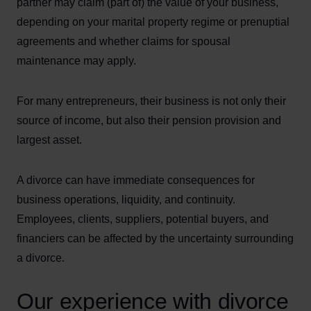
partner may claim (part of) the value of your business,
depending on your marital property regime or prenuptial
agreements and whether claims for spousal
maintenance may apply.
For many entrepreneurs, their business is not only their
source of income, but also their pension provision and
largest asset.
A divorce can have immediate consequences for
business operations, liquidity, and continuity.
Employees, clients, suppliers, potential buyers, and
financiers can be affected by the uncertainty surrounding
a divorce.
Our experience with divorce