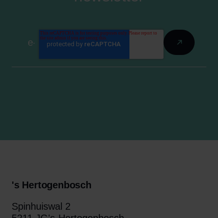
's Hertogenbosch
Spinhuiswal 2