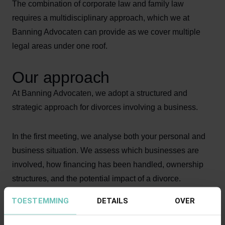
The combination of corporate law and family law
requires a multidisciplinary approach, which we at
Banning Advocaten can provide as we cover multiple
legal areas under one roof.
Our approach
At Banning Advocaten, we adopt a structured and
strategic approach for divorces involving a business.
In the first meeting, we analyse both your personal and
business situation. We assess which businesses are
involved, how financing has been handled, ownership
structures, and the potential impact of a divorce.
TOESTEMMING
DETAILS
OVER
We discuss a strategy with you that takes both personal
and business interests into account. We advise you on