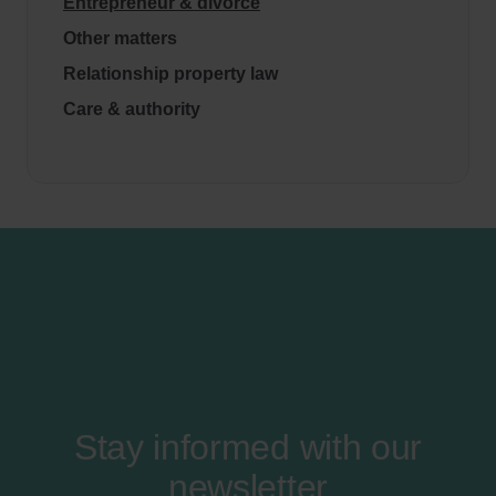
Entrepreneur & divorce
Other matters
Relationship property law
Care & authority
Stay informed with our
newsletter