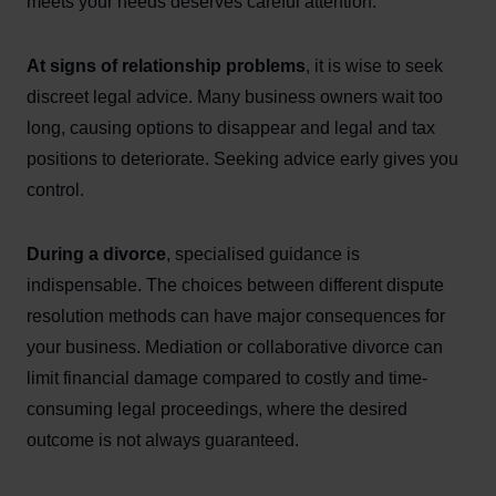
meets your needs deserves careful attention.
At signs of relationship problems
, it is wise to seek
discreet legal advice. Many business owners wait too
long, causing options to disappear and legal and tax
positions to deteriorate. Seeking advice early gives you
control.
During a divorce
, specialised guidance is
indispensable. The choices between different dispute
resolution methods can have major consequences for
your business. Mediation or collaborative divorce can
limit financial damage compared to costly and time-
consuming legal proceedings, where the desired
outcome is not always guaranteed.