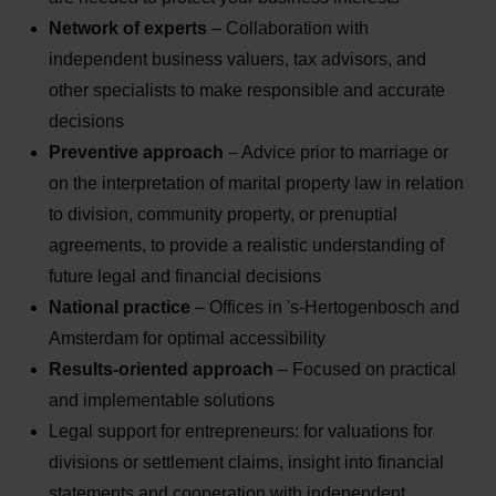
Network of experts
– Collaboration with
independent business valuers, tax advisors, and
other specialists to make responsible and accurate
decisions
Preventive approach
– Advice prior to marriage or
on the interpretation of marital property law in relation
to division, community property, or prenuptial
agreements, to provide a realistic understanding of
future legal and financial decisions
National practice
– Offices in 's-Hertogenbosch and
Amsterdam for optimal accessibility
Results-oriented approach
– Focused on practical
and implementable solutions
Legal support for entrepreneurs: for valuations for
divisions or settlement claims, insight into financial
statements and cooperation with independent