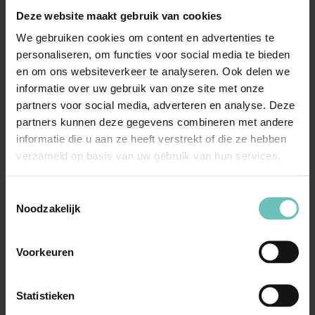
Deze website maakt gebruik van cookies
the most suitable approach: mediation, collaborative
divorce, or how to conduct court proceedings if required.
We gebruiken cookies om content en advertenties te
personaliseren, om functies voor social media te bieden
en om ons websiteverkeer te analyseren. Ook delen we
In complex divorces, we frequently work with external
informatie over uw gebruik van onze site met onze
independent experts, such as business valuers or tax
partners voor social media, adverteren en analyse. Deze
advisors. We coordinate this process, ensuring that all
partners kunnen deze gegevens combineren met andere
aspects are carefully and expertly considered during
informatie die u aan ze heeft verstrekt of die ze hebben
negotiations or court proceedings.
verzameld op basis van uw gebruik van hun services.
Toestemmingsselectie
Our goal is to achieve a sustainable and realistic
Noodzakelijk
solution that protects your business and allows you to
focus on your entrepreneurial activities.
Voorkeuren
Why choose our lawyers
Statistieken
with expertise in business