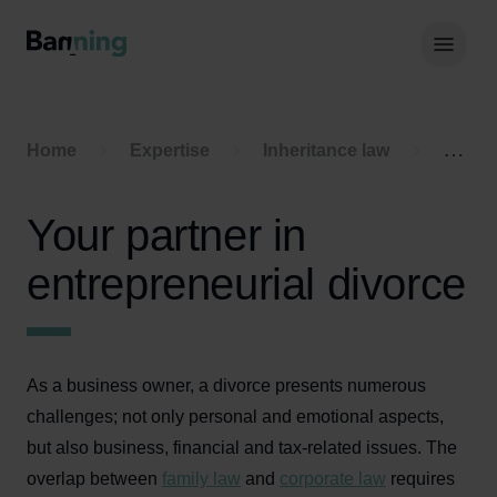
Skip to Content
Hoof
Home
Expertise
Inheritance law
Entrep
Your partner in
entrepreneurial divorce
As a business owner, a divorce presents numerous
challenges; not only personal and emotional aspects,
but also business, financial and tax-related issues. The
overlap between
family law
and
corporate law
requires