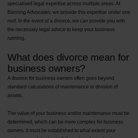
specialised legal expertise across multiple areas. At
Banning Advocaten, we provide this expertise under one
roof. In the event of a divorce, we can provide you with
the necessary legal advice to keep your business
running.
What does divorce mean for
business owners?
A divorce for business owners often goes beyond
standard calculations of maintenance or division of
assets.
The value of your business and/or maintenance must be
determined, which can be more complex for business
owners. It must be established to what extent your