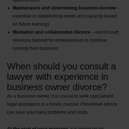
Maintenance and determining business income
–
expertise in establishing needs and capacity based
on future earnings
Mediation and collaborative divorce
– out-of-court
solutions tailored for entrepreneurs to continue
running their business
When should you consult a
lawyer with experience in
business owner divorce?
As a business owner, it is crucial to seek specialised
legal assistance in a timely manner. Preventive advice
can save you many problems and costs.
At the start of your marriage
, it is important for