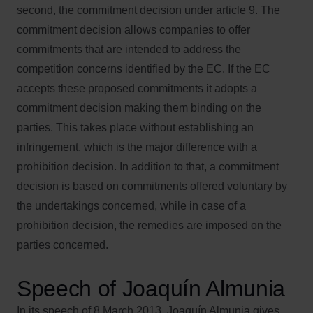
second, the commitment decision under article 9. The
commitment decision allows companies to offer
commitments that are intended to address the
competition concerns identified by the EC. If the EC
accepts these proposed commitments it adopts a
commitment decision making them binding on the
parties. This takes place without establishing an
infringement, which is the major difference with a
prohibition decision. In addition to that, a commitment
decision is based on commitments offered voluntary by
the undertakings concerned, while in case of a
prohibition decision, the remedies are imposed on the
parties concerned.
Speech of Joaquín Almunia
In its speech of 8 March 2013, Joaquín Almunia gives