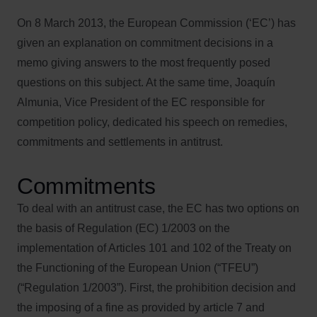
On 8 March 2013, the European Commission (‘EC’) has
given an explanation on commitment decisions in a
memo giving answers to the most frequently posed
questions on this subject. At the same time, Joaquín
Almunia, Vice President of the EC responsible for
competition policy, dedicated his speech on remedies,
commitments and settlements in antitrust.
Commitments
To deal with an antitrust case, the EC has two options on
the basis of Regulation (EC) 1/2003 on the
implementation of Articles 101 and 102 of the Treaty on
the Functioning of the European Union (“TFEU”)
(“Regulation 1/2003”). First, the prohibition decision and
the imposing of a fine as provided by article 7 and