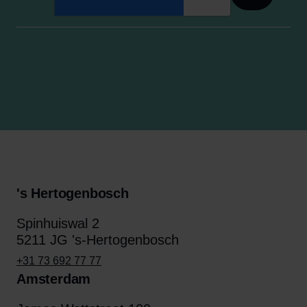
's Hertogenbosch
Spinhuiswal 2
5211 JG 's-Hertogenbosch
+31 73 692 77 77
Amsterdam