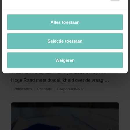
Alles toestaan
Selectie toestaan
16 AUGUSTUS 2010
De Raad van Commissarissen als
Weigeren
bemiddelaar?
In de ASMI uitspraak van 9 juli 2010 schept de
Hoge Raad meer duidelijkheid over de vraag of
de ...
Publicaties
Cassatie
Corporate/M&A