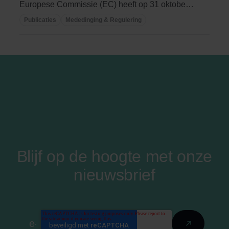
Europese Commissie (EC) heeft op 31 oktober
jl. een ...
Publicaties
Mededinging & Regulering
Blijf op de hoogte met onze
nieuwsbrief