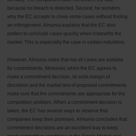
because no breach is detected. Second, he wonders
why the EC accepts to close some cases without finding
an infringement. Almunia explains that the EC also
prefers to conclude cases quickly when it benefits the
market. This is especially the case in certain industries.
However, Almunia notes that not all cases are suitable
for commitments. Moreover, when the EC agrees to
make a commitment decision, its wide margin of
discretion and the market test of proposed commitments
make sure that the commitments are appropriate for the
competition problem. When a commitment decision is
taken, the EC has several ways to observe that
companies keep their promises. Almunia concludes that
commitment decisions are an excellent way to keep