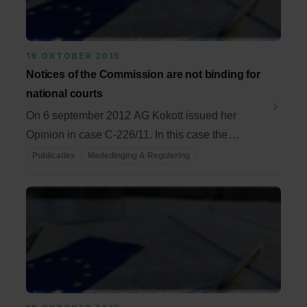
19 OKTOBER 2015
Notices of the Commission are not binding for
national courts
On 6 september 2012 AG Kokott issued her
Opinion in case C-226/11. In this case the
European Court ...
Publicaties
Mededinging & Regulering