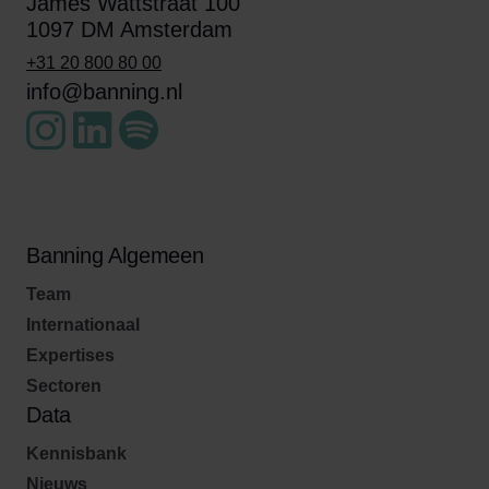
James Wattstraat 100
1097 DM Amsterdam
+31 20 800 80 00
info@banning.nl
Banning Algemeen
Team
Internationaal
Expertises
Sectoren
Data
Kennisbank
Nieuws