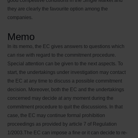
good competitive conditions in the Single Market and
they are clearly the favourite option among the
companies.
Memo
In its memo, the EC gives answers to questions which
can rise with regard to the commitment procedure.
Special attention can be given to the next aspects. To
start, the undertakings under investigation may contact
the EC at any time to discuss a possible commitment
decision. Moreover, both the EC and the undertakings
concerned may decide at any moment during the
commitment procedure to quit the discussions. In that
case, the EC may continue formal prohibition
proceedings as provided by article 7 of Regulation
1/2003.The EC can impose a fine or it can decide to re-