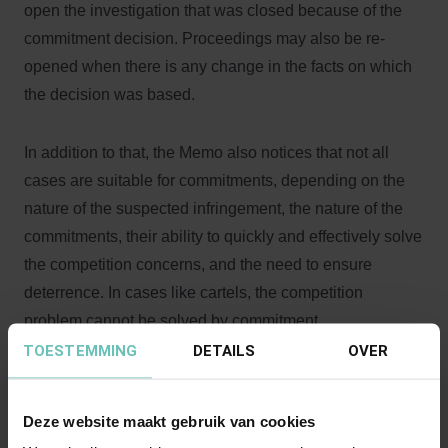
open the investigation that was closed because of the
commitment decision. Proceedings may also be re-
opened when there is any change in the facts on which
the decision was based.
In addition to that, the Memo also notices that not all
cases are suitable for commitments, depending on the
nature of the suspected infringement, the nature of the
commitments, their ability to quickly and effectively solve
the competition concerns, and the need to ensure
deterrence. In cases like cartels, the competition
problem cannot be solved by commitment.
TOESTEMMING
DETAILS
OVER
For more information:
http://europa.eu/rapid/press-
release_SPEECH-13-210_en.htm
Deze website maakt gebruik van cookies