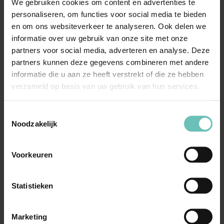
We gebruiken cookies om content en advertenties te
Conclusion
personaliseren, om functies voor social media te bieden
en om ons websiteverkeer te analyseren. Ook delen we
Commitments appear to become an increasingly
informatie over uw gebruik van onze site met onze
important solution for antitrust problems in various
partners voor social media, adverteren en analyse. Deze
sectors. The speech of Almunia shows that the EC
partners kunnen deze gegevens combineren met andere
welcomes this development and the memo of the EC
informatie die u aan ze heeft verstrekt of die ze hebben
gives guidance for companies which are interested in
verzameld op basis van uw gebruik van hun services.
commitments.
Toestemmingsselectie
Noodzakelijk
Voorkeuren
Meer nieuws
Statistieken
Marketing