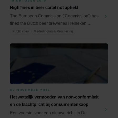
19 OKTOBER 2015
High fines in beer cartel not upheld
The European Commission (‘Commission’) has
fined the Dutch beer breweries Heineken,
Bavaria and ...
Publicaties
Mededinging & Regulering
07 NOVEMBER 2017
Het wettelijk vermoeden van non-conformiteit
en de klachtplicht bij consumentenkoop
Een voorstel voor een nieuwe richtlijn De