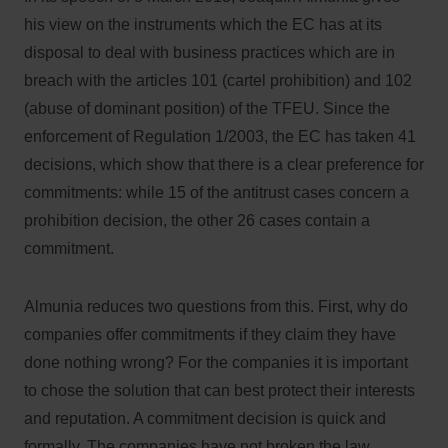
his view on the instruments which the EC has at its
disposal to deal with business practices which are in
breach with the articles 101 (cartel prohibition) and 102
(abuse of dominant position) of the TFEU. Since the
enforcement of Regulation 1/2003, the EC has taken 41
decisions, which show that there is a clear preference for
commitments: while 15 of the antitrust cases concern a
prohibition decision, the other 26 cases contain a
commitment.
Almunia reduces two questions from this. First, why do
companies offer commitments if they claim they have
done nothing wrong? For the companies it is important
to chose the solution that can best protect their interests
and reputation. A commitment decision is quick and
formally. The companies have not broken the law,