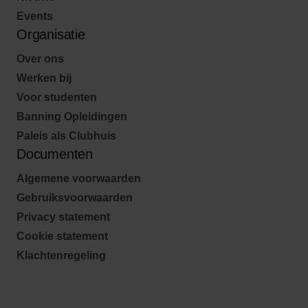
Events
Organisatie
Over ons
Werken bij
Voor studenten
Banning Opleidingen
Paleis als Clubhuis
Documenten
Algemene voorwaarden
Gebruiksvoorwaarden
Privacy statement
Cookie statement
Klachtenregeling