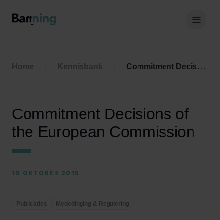
Skip to Content
Hoof
Home
Kennisbank
Commitment Decisions of the European Commission
Commitment Decisions of
the European Commission
19 OKTOBER 2015
Publicaties
Mededinging & Regulering