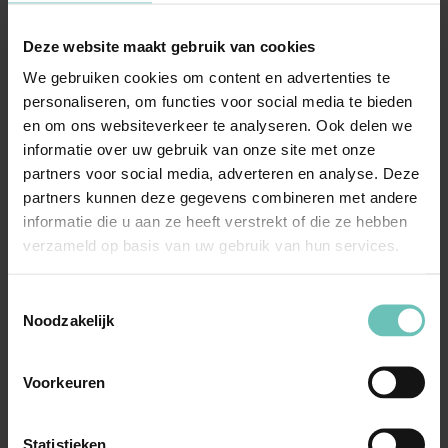
legislation.
Deze website maakt gebruik van cookies
Negotiation and mediation
: We facilitate
We gebruiken cookies om content en advertenties te
discussions between the company and the OR for
personaliseren, om functies voor social media te bieden
constructive collaboration.
en om ons websiteverkeer te analyseren. Ook delen we
Legal representation
: If necessary, we represent
informatie over uw gebruik van onze site met onze
both the entrepreneur and the OR in proceedings
partners voor social media, adverteren en analyse. Deze
before the subdistrict court or Enterprise Chamber.
partners kunnen deze gegevens combineren met andere
informatie die u aan ze heeft verstrekt of die ze hebben
verzameld op basis van uw gebruik van hun services.
Why choose our solicitors
with experience in employee
Toestemmingsselectie
Noodzakelijk
participation?
In-depth knowledge of the WOR and participation law.
Voorkeuren
Extensive experience in guiding participation bodies.
Pragmatic and efficient solutions for both employers
Statistieken
and OR/PvT.