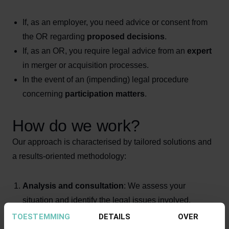
If, as an employer, you need advice or consent from
the OR regarding
proposed decisions
.
If, as an OR, you require legal advice from an
expert
in merger or acquisition processes.
In the event of an (impending) legal procedure
concerning
participation matters
.
How do we work?
Our approach is characterised by tailored solutions and
a results-oriented methodology:
Analysis and consultation
: We assess your
situation and identify the legal issues involved.
Strategic advice
: We provide guidance on the best
TOESTEMMING
DETAILS
OVER
approach in accordance with the WOR and other