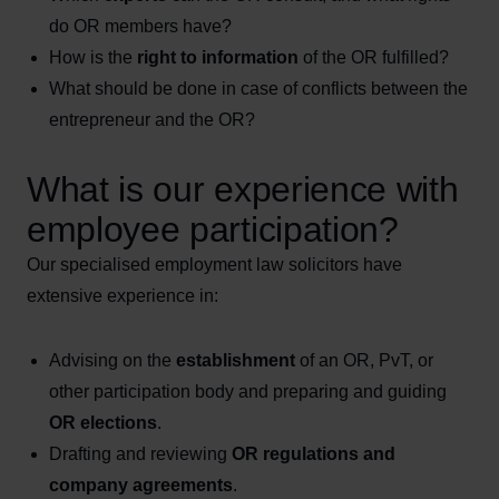
do OR members have?
How is the
right to information
of the OR fulfilled?
What should be done in case of conflicts between the
entrepreneur and the OR?
What is our experience with
employee participation?
Our specialised employment law solicitors have
extensive experience in:
Advising on the
establishment
of an OR, PvT, or
other participation body and preparing and guiding
OR elections
.
Drafting and reviewing
OR regulations and
company agreements
.