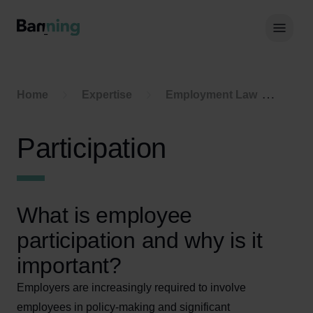
Skip to Content
Hoof
Home
Expertise
Employment Law
Part
Participation
What is employee
participation and why is it
important?
Employers are increasingly required to involve
employees in policy-making and significant