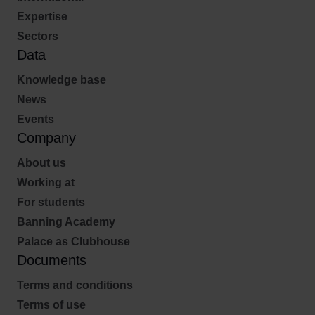
Expertise
Sectors
Data
Knowledge base
News
Events
Company
About us
Working at
For students
Banning Academy
Palace as Clubhouse
Documents
Terms and conditions
Terms of use