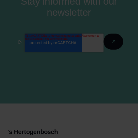
Stay informed with our
newsletter
's Hertogenbosch