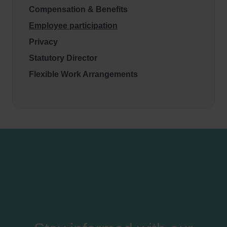
Compensation & Benefits
Employee participation
Privacy
Statutory Director
Flexible Work Arrangements