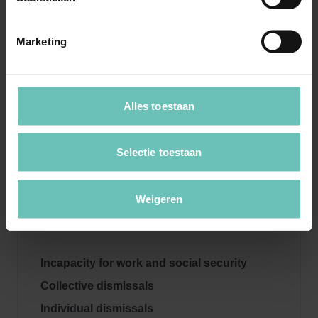
Proven success in legal proceedings and
negotiations.
Marketing
Personal and strategic approach focused on
sustainable collaboration.
Alles toestaan
If you require legal support in the area of employee
participation,
contact our specialists
for professional
Selectie toestaan
advice!
Weigeren
More information
Incapacity for work and social security
Collective dismissals
Individual dismissals