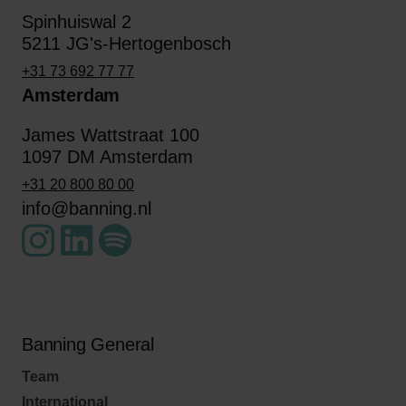
Spinhuiswal 2
5211 JG's-Hertogenbosch
+31 73 692 77 77
Amsterdam
James Wattstraat 100
1097 DM Amsterdam
+31 20 800 80 00
info@banning.nl
Banning General
Team
International