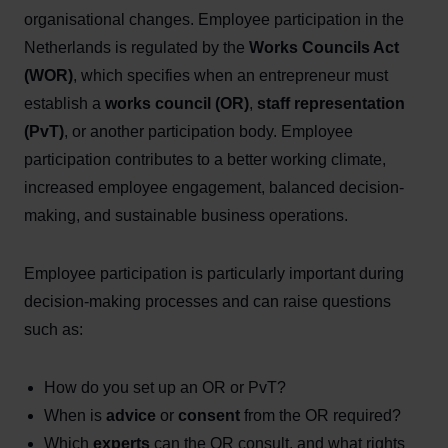
organisational changes. Employee participation in the
Netherlands is regulated by the
Works Councils Act
(WOR)
, which specifies when an entrepreneur must
establish a
works council (OR)
,
staff representation
(PvT)
, or another participation body. Employee
participation contributes to a better working climate,
increased employee engagement, balanced decision-
making, and sustainable business operations.
Employee participation is particularly important during
decision-making processes and can raise questions
such as:
How do you set up an OR or PvT?
When is
advice
or
consent
from the OR required?
Which
experts
can the OR consult, and what rights