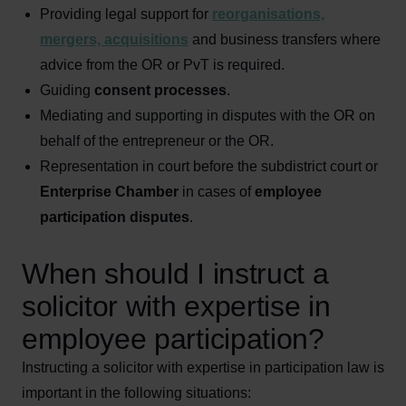
Providing legal support for
reorganisations,
mergers, acquisitions
and business transfers where
advice from the OR or PvT is required.
Guiding
consent processes
.
Mediating and supporting in disputes with the OR on
behalf of the entrepreneur or the OR.
Representation in court before the subdistrict court or
Enterprise Chamber
in cases of
employee
participation disputes
.
When should I instruct a
solicitor with expertise in
employee participation?
Instructing a solicitor with expertise in participation law is
important in the following situations: