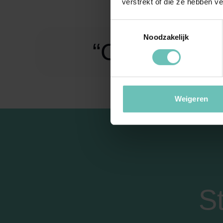
verstrekt of die ze hebben v
Toestemmingsselectie
Noodzakelijk
“Challenge m
Weigeren
S