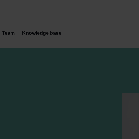
Team
Knowledge base
s