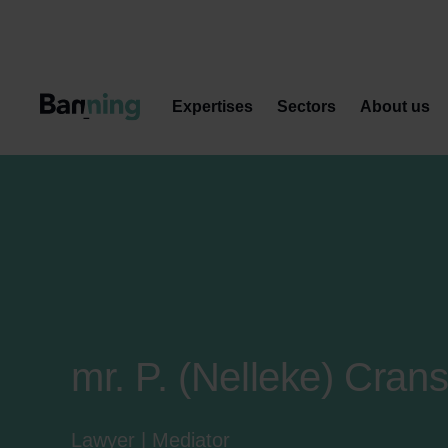
Skip to Content
Expertises
Sectors
About us
mr. P. (Nelleke) Cran
Lawyer | Mediator