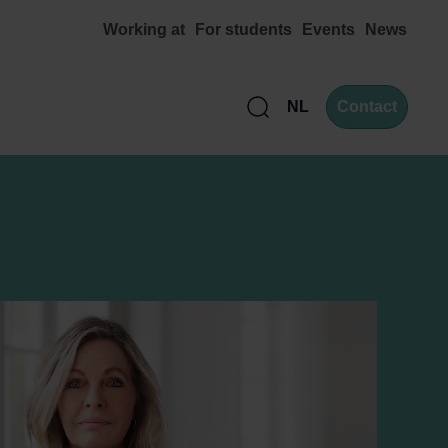
Working at
For students
Events
News
NL
Contact
Zoek