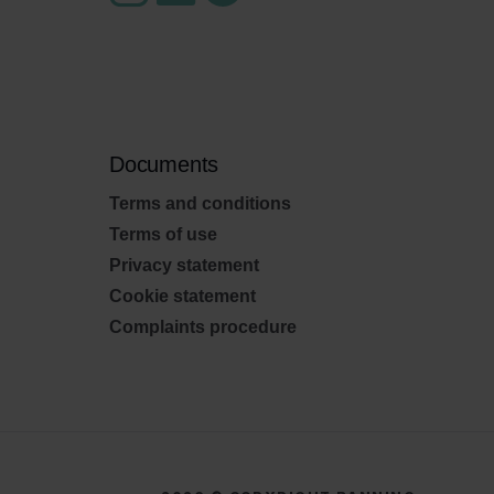
Documents
Terms and conditions
Terms of use
Privacy statement
Cookie statement
Complaints procedure