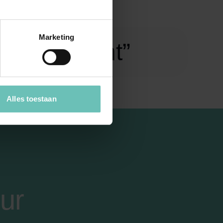
Marketing
egal insight”
Alles toestaan
ur