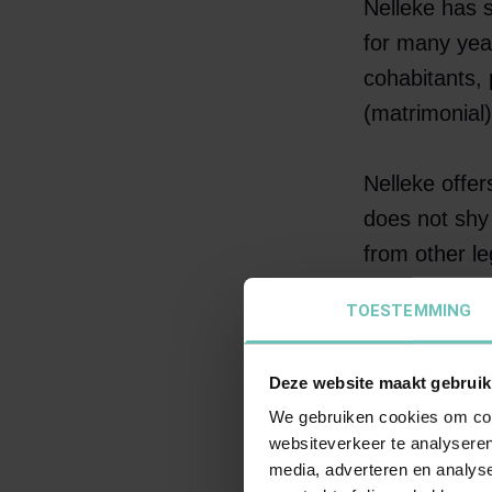
Nelleke has s
for many year
cohabitants, 
(matrimonial
Nelleke offer
does not shy 
from other le
legal profess
TOESTEMMING
Amsterdam Co
of litigants.
Deze website maakt gebruik
We gebruiken cookies om cont
Clients descr
websiteverkeer te analyseren
sustainable s
media, adverteren en analys