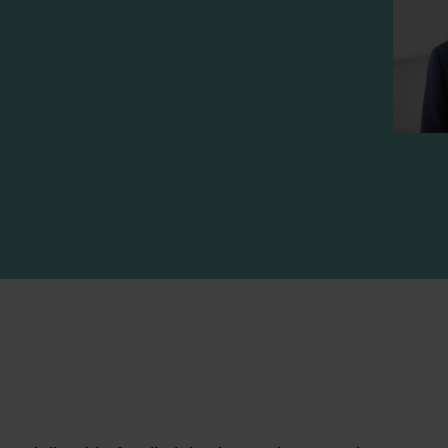
n
-mail