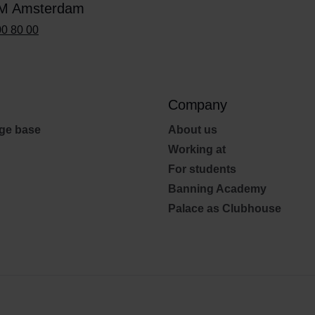
M Amsterdam
00 80 00
Company
ge base
About us
Working at
For students
Banning Academy
Palace as Clubhouse