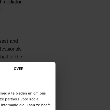
d mediator
or
ises) and
fessionals
half of the
d the
OVER
r and needs
 media te bieden en om ons
 look for
ze partners voor social
nformatie die u aan ze heeft