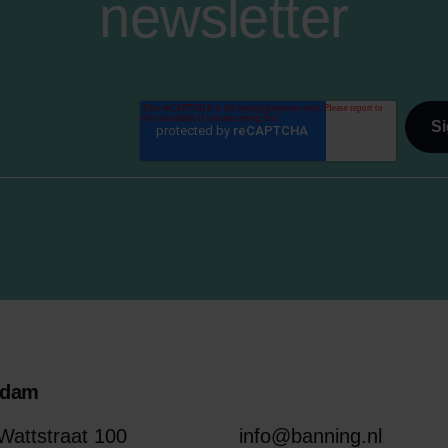
newsletter
rdam
attstraat 100
info@banning.nl