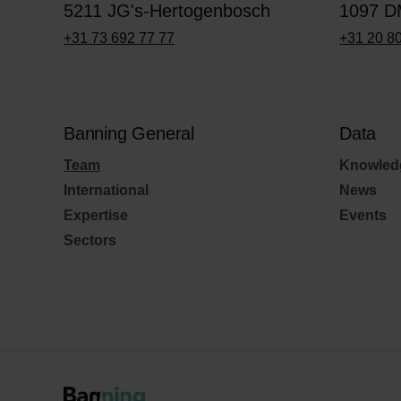
5211 JG's-Hertogenbosch
1097 D
+31 73 692 77 77
+31 20 8
Banning General
Data
Team
Knowled
International
News
Expertise
Events
Sectors