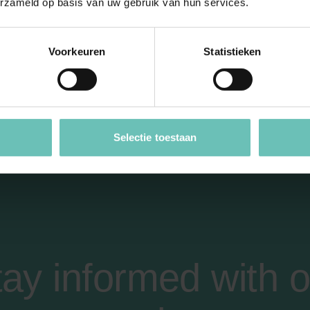
erzameld op basis van uw gebruik van hun services.
Voorkeuren
Statistieken
e to use moral and l
Selectie toestaan
tay informed with o