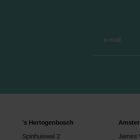
's Hertogenbosch
Amste
Spinhuiswal 2
James W