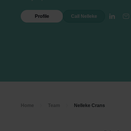
Profile
Call Nelleke
LinkedI
E
Home
Team
Nelleke Crans