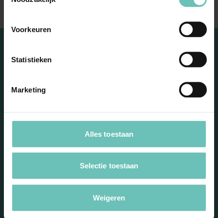
Voorkeuren
Statistieken
Marketing
Stay informed with our
Alles toestaan
newsletter
Selectie toestaan
Weigeren