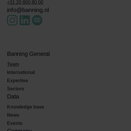
+31 20 800 80 00
info@banning.nl
Banning General
Team
International
Expertise
Sectors
Data
Knowledge base
News
Events