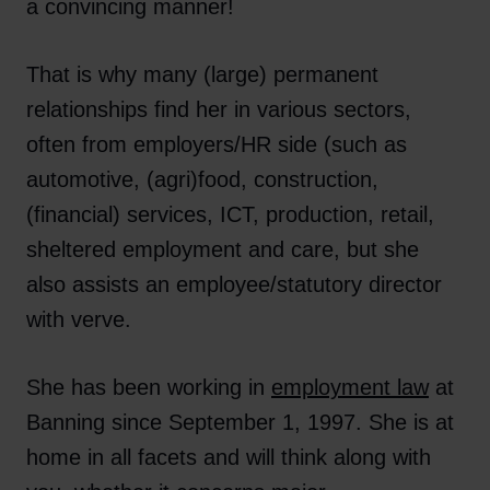
a convincing manner!
That is why many (large) permanent
relationships find her in various sectors,
often from employers/HR side (such as
automotive, (agri)food, construction,
(financial) services, ICT, production, retail,
sheltered employment and care, but she
also assists an employee/statutory director
with verve.
She has been working in
employment law
at
Banning since September 1, 1997. She is at
home in all facets and will think along with