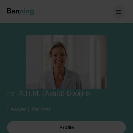
Skip to Content
Hoof
mr. A.H.M. (Astrid) Booijink
Lawyer | Partner
Profile