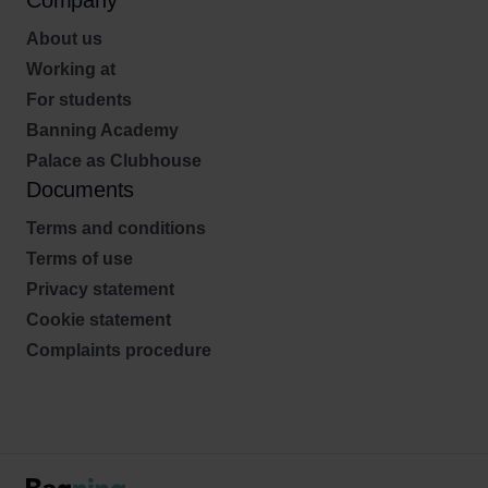
Company
About us
Working at
For students
Banning Academy
Palace as Clubhouse
Documents
Terms and conditions
Terms of use
Privacy statement
Cookie statement
Complaints procedure