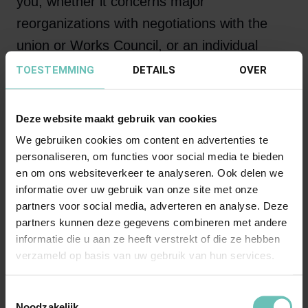
you, whether it concerns major
reorganizations with negotiations with the
union or Works Council, or an individual
dismissal due to poor performance, a non-
TOESTEMMING
DETAILS
OVER
competition clause dispute or the approach
to disability, a good contract or
Deze website maakt gebruik van cookies
harmonization of employment conditions:
We gebruiken cookies om content en advertenties te
Astrid, with her knowledge, experience,
personaliseren, om functies voor social media te bieden
en om ons websiteverkeer te analyseren. Ook delen we
instincts and approach, provides the right
informatie over uw gebruik van onze site met onze
legal assistance that Banning stands for!
partners voor social media, adverteren en analyse. Deze
partners kunnen deze gegevens combineren met andere
informatie die u aan ze heeft verstrekt of die ze hebben
verzameld op basis van uw gebruik van hun services.
“It's your business that
concerns me”
Toestemmingsselectie
Noodzakelijk