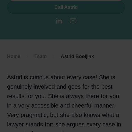
Call Astrid
LinkedIn
E-mail
Home
Team
Astrid Booijink
Astrid is curious about every case! She is
genuinely involved and goes for the best
results for you. She is always there for you
in a very accessible and cheerful manner.
Very pragmatic, but she also knows what a
lawyer stands for: she argues every case in