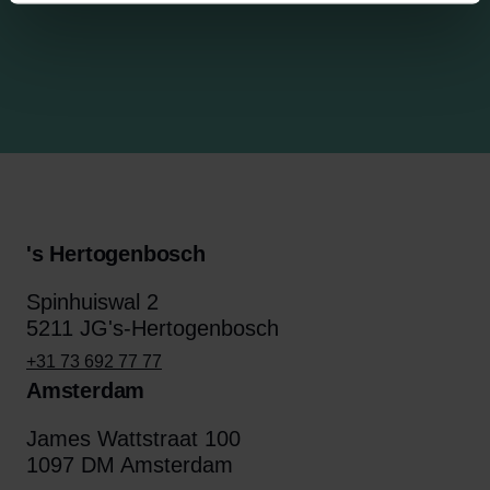
's Hertogenbosch
Spinhuiswal 2
5211 JG's-Hertogenbosch
+31 73 692 77 77
Amsterdam
James Wattstraat 100
1097 DM Amsterdam