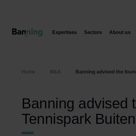
Skip to Content
Expertises
Sectors
About us
Home
M&A
Banning advised the found
Banning advised t
Tennispark Buiten