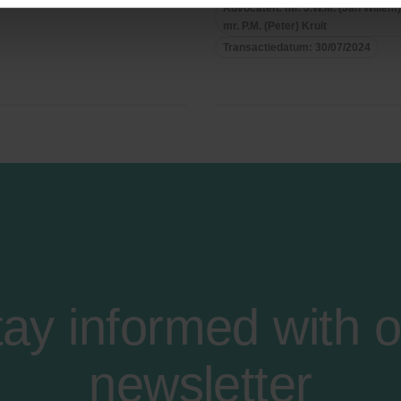
Advocaten: mr. J.W.M. (Jan Willem
mr. P.M. (Peter) Kruit
Transactiedatum: 30/07/2024
tay informed with o
newsletter