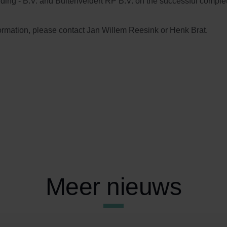
ing - B.V. and Buitenveldert RP B.V. on the successful completi
ormation, please contact Jan Willem Reesink or Henk Brat.
Meer nieuws