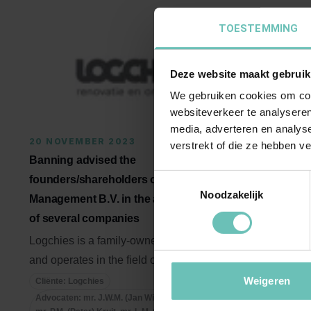
TOESTEMMING
Deze website maakt gebruik
We gebruiken cookies om cont
websiteverkeer te analyseren
media, adverteren en analys
20 NOVEMBER 2023
27 OCTOB
verstrekt of die ze hebben v
Banning advised the
Banning ad
Toestemmingsselectie
founders/shareholders of Logchies
Horeca on t
Noodzakelijk
Management B.V. in the acquisition
shares in t
of several companies
't Reeuwijk
B.V.
Logchies is a family-owned company
and operates in the field of
Banning is 
maintenance and preservation of ...
Axivate Ho
Weigeren
Cliënte: Logchies
Advocaten: mr. J.W.M. (Jan Willem) Reesink,
acquisition o