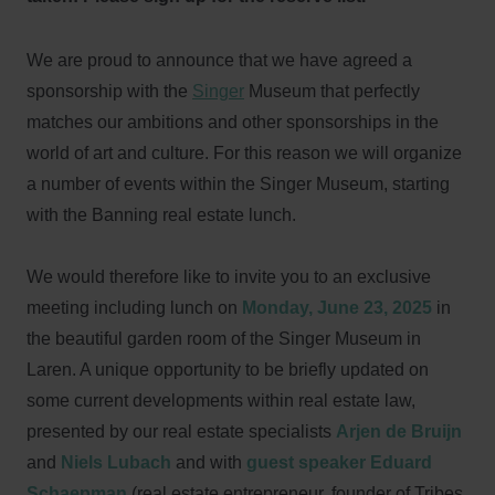
We are proud to announce that we have agreed a
sponsorship with the
Singer
Museum that perfectly
matches our ambitions and other sponsorships in the
world of art and culture. For this reason we will organize
a number of events within the Singer Museum, starting
with the Banning real estate lunch.
We would therefore like to invite you to an exclusive
meeting including lunch on
Monday, June 23, 2025
in
the beautiful garden room of the Singer Museum in
Laren. A unique opportunity to be briefly updated on
some current developments within real estate law,
presented by our real estate specialists
Arjen de Bruijn
and
Niels Lubach
and with
guest speaker Eduard
Schaepman
(real estate entrepreneur, founder of Tribes,