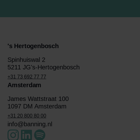
's Hertogenbosch
Spinhuiswal 2
5211 JG's-Hertogenbosch
+31 73 692 77 77
Amsterdam
James Wattstraat 100
1097 DM Amsterdam
+31 20 800 80 00
info@banning.nl