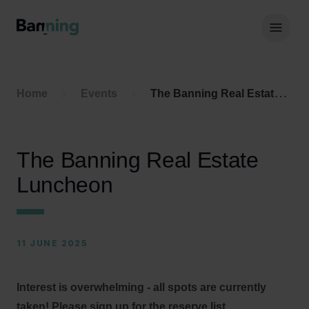
Skip to Content
Hoof
Home
Events
The Banning Real Estate Luncheon
The Banning Real Estate
Luncheon
11 JUNE 2025
Interest is overwhelming - all spots are currently
taken! Please sign up for the reserve list.