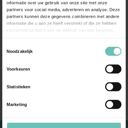
would like to see answered/treated.
Things that come
informatie over uw gebruik van onze site met onze
up, that you regularly run into, that interest you. Arjen
partners voor social media, adverteren en analyse. Deze
partners kunnen deze gegevens combineren met andere
and Niels will discuss some of these. This seminar will
informatie die u aan ze heeft verstrekt of die ze hebben
take place with a minimum of 25 participants.
verzameld op basis van uw gebruik van hun services.
We look forward to welcoming you!
Toestemmingsselectie
Noodzakelijk
Expertise
Voorkeuren
Real estate, Construction & Environment
Statistieken
Marketing