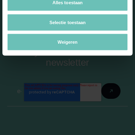
Alles toestaan
Selectie toestaan
Weigeren
Stay informed with our
newsletter