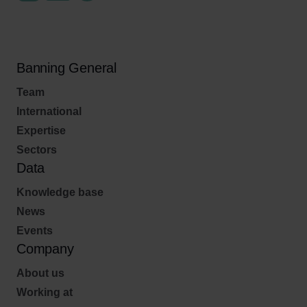
Banning General
Team
International
Expertise
Sectors
Data
Knowledge base
News
Events
Company
About us
Working at