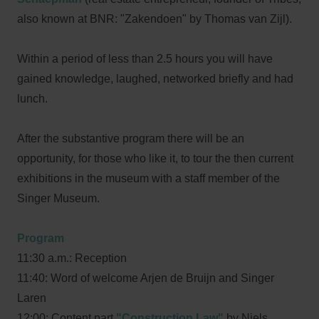
also known at BNR: "Zakendoen" by Thomas van Zijl).
Within a period of less than 2.5 hours you will have
gained knowledge, laughed, networked briefly and had
lunch.
After the substantive program there will be an
opportunity, for those who like it, to tour the then current
exhibitions in the museum with a staff member of the
Singer Museum.
Program
11:30 a.m.: Reception
11:40: Word of welcome Arjen de Bruijn and Singer
Laren
12:00: Content part
"Construction Law"
by Niels