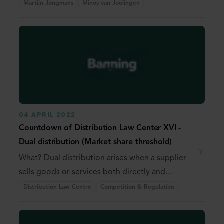
Martijn Jongmans
Minos van Joolingen
04 APRIL 2022
Countdown of Distribution Law Center XVI -
Dual distribution (Market share threshold)
What? Dual distribution arises when a supplier
sells goods or services both directly and
through ...
Distribution Law Centre
Competition & Regulation