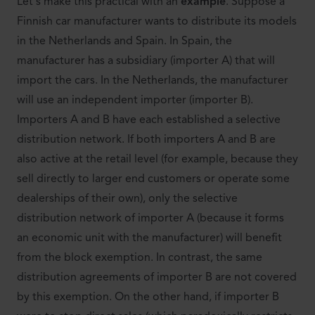
Let's make this practical with an
example
. Suppose a
Finnish car manufacturer wants to distribute its models
in the Netherlands and Spain. In Spain, the
manufacturer has a subsidiary (importer A) that will
import the cars. In the Netherlands, the manufacturer
will use an independent importer (importer B).
Importers A and B have each established a selective
distribution network. If both importers A and B are
also active at the retail level (for example, because they
sell directly to larger end customers or operate some
dealerships of their own), only the selective
distribution network of importer A (because it forms
an economic unit with the manufacturer) will benefit
from the block exemption. In contrast, the same
distribution agreements of importer B are not covered
by this exemption. On the other hand, if importer B