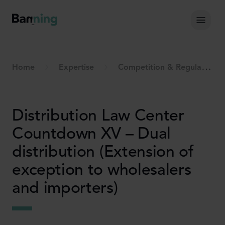
Skip to Content
Hoof
Home
Expertise
Competition & Regulation
Distribution Law Center
Countdown XV – Dual
distribution (Extension of
exception to wholesalers
and importers)