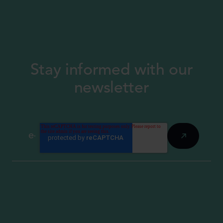
Stay informed with our
newsletter