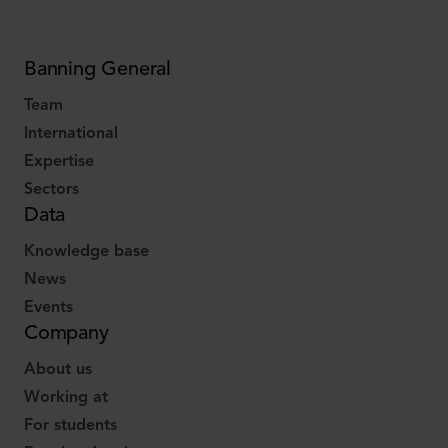
Banning General
Team
International
Expertise
Sectors
Data
Knowledge base
News
Events
Company
About us
Working at
For students