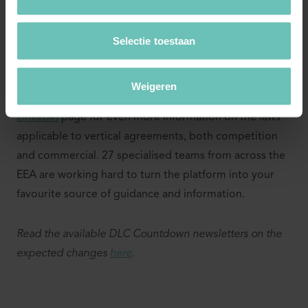
an eye on us...
Selectie toestaan
With the countdown towards 1 June 2022, we aim to
provide you regularly with the legal knowledge you
need to fully prepare your business for the future. Also
Weigeren
check the
Distribution Law Center
platform and our
LinkedIn
page for even more information on the laws
applicable to vertical agreements, both competition
and commercial. 27 specialised teams from across the
EEA are working hard to turn the platform into your
favourite source of guidance and information.
Read the available DLC Countdown newsletters on the
expected changes
here
.