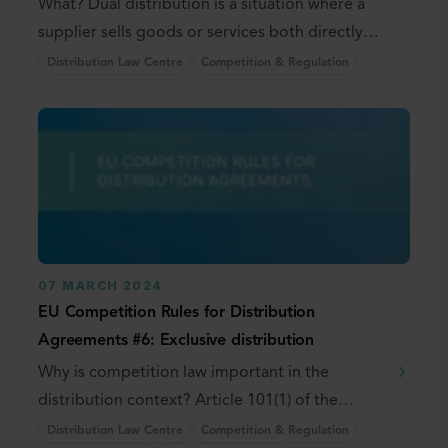
What? Dual distribution is a situation where a
supplier sells goods or services both directly
and ...
Distribution Law Centre
Competition & Regulation
07 MARCH 2024
EU Competition Rules for Distribution
Agreements #6: Exclusive distribution
Why is competition law important in the
distribution context? Article 101(1) of the
Treaty on the ...
Distribution Law Centre
Competition & Regulation