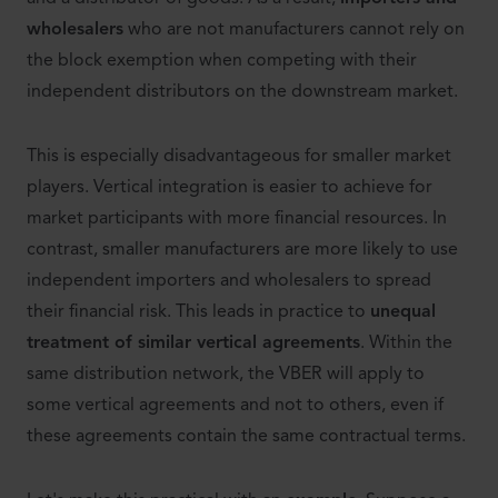
wholesalers
who are not manufacturers cannot rely on
the block exemption when competing with their
independent distributors on the downstream market.
This is especially disadvantageous for smaller market
players. Vertical integration is easier to achieve for
market participants with more financial resources. In
contrast, smaller manufacturers are more likely to use
independent importers and wholesalers to spread
their financial risk. This leads in practice to
unequal
treatment of similar vertical agreements
. Within the
same distribution network, the VBER will apply to
some vertical agreements and not to others, even if
these agreements contain the same contractual terms.