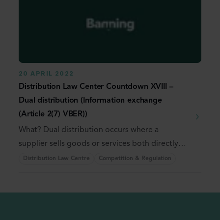
20 APRIL 2022
Distribution Law Center Countdown XVIII –
Dual distribution (Information exchange
(Article 2(7) VBER))
What? Dual distribution occurs where a
supplier sells goods or services both directly
and through ...
Distribution Law Centre
Competition & Regulation