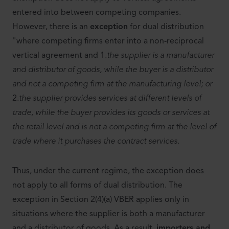
entered into between competing companies.
However, there is an
exception
for dual distribution
"where competing firms enter into a non-reciprocal
vertical agreement and 1
.the supplier is a manufacturer
and distributor of goods, while the buyer is a distributor
and not a competing firm at the manufacturing level; or
2
.the supplier provides services at different levels of
trade, while the buyer provides its goods or services at
the retail level and is not a competing firm at the level of
trade where it purchases the contract services.
Thus, under the current regime, the exception does
not apply to all forms of dual distribution. The
exception in Section 2(4)(a) VBER applies only in
situations where the supplier is both a manufacturer
and a distributor of goods. As a result,
importers and