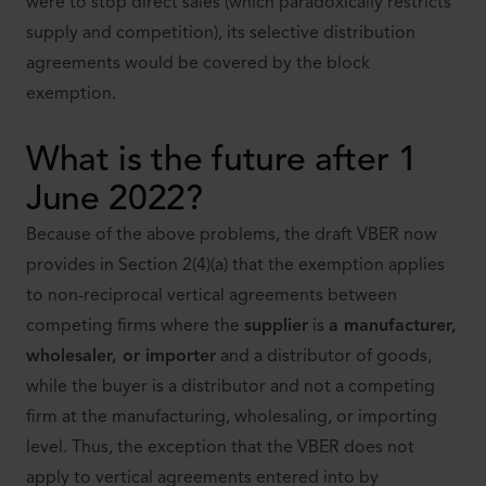
were to stop direct sales (which paradoxically restricts
supply and competition), its selective distribution
agreements would be covered by the block
exemption.
What is the future after 1
June 2022?
Because of the above problems, the draft VBER now
provides in Section 2(4)(a) that the exemption applies
to non-reciprocal vertical agreements between
competing firms where the
supplier
is
a manufacturer,
wholesaler, or importer
and a distributor of goods,
while the buyer is a distributor and not a competing
firm at the manufacturing, wholesaling, or importing
level. Thus, the exception that the VBER does not
apply to vertical agreements entered into by