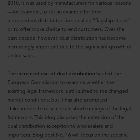
2010, it was used by manufacturers for various reasons
—for example, to set an example for their
independent distributors in so-called "flagship stores"
or to offer more choice to end customers. Over the
past decade, however, dual distribution has become
increasingly important due to the significant growth of
online sales.
The
increased use of dual distribution
has led the
European Commission to examine whether the
existing legal framework is still suited to the changed
market conditions, but it has also prompted
stakeholders to raise certain shortcomings of the legal
framework. This blog discusses the extension of the
dual distribution exception to wholesalers and
importers. Blog post No. 16 will focus on the specific