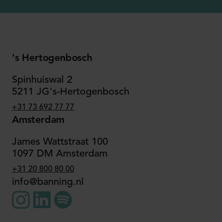
's Hertogenbosch
Spinhuiswal 2
5211 JG's-Hertogenbosch
+31 73 692 77 77
Amsterdam
James Wattstraat 100
1097 DM Amsterdam
+31 20 800 80 00
info@banning.nl