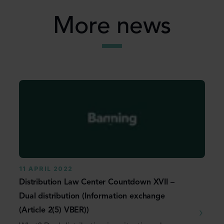
More news
11 APRIL 2022
Distribution Law Center Countdown XVII –
Dual distribution (Information exchange
(Article 2(5) VBER))