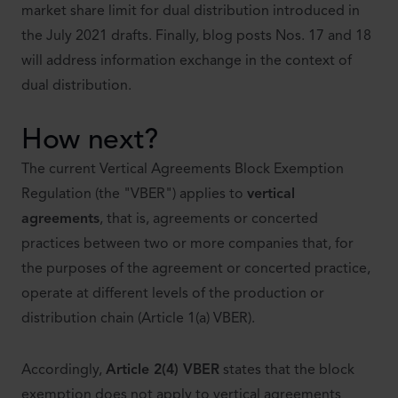
market share limit for dual distribution introduced in
the July 2021 drafts. Finally, blog posts Nos. 17 and 18
will address information exchange in the context of
dual distribution.
How next?
The current Vertical Agreements Block Exemption
Regulation (the "VBER") applies to
vertical
agreements
, that is, agreements or concerted
practices between two or more companies that, for
the purposes of the agreement or concerted practice,
operate at different levels of the production or
distribution chain (Article 1(a) VBER).
Accordingly,
Article 2(4) VBER
states that the block
exemption does not apply to vertical agreements