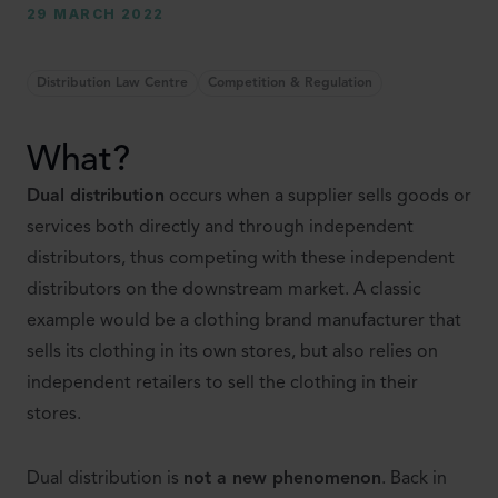
29 MARCH 2022
Distribution Law Centre
Competition & Regulation
What?
Dual distribution
occurs when a supplier sells goods or
services both directly and through independent
distributors, thus competing with these independent
distributors on the downstream market. A classic
example would be a clothing brand manufacturer that
sells its clothing in its own stores, but also relies on
independent retailers to sell the clothing in their
stores.
Dual distribution is
not a new phenomenon
. Back in